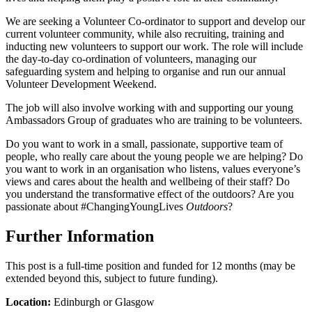
We are seeking a Volunteer Co-ordinator to support and develop our
current volunteer community, while also recruiting, training and
inducting new volunteers to support our work. The role will include
the day-to-day co-ordination of volunteers, managing our
safeguarding system and helping to organise and run our annual
Volunteer Development Weekend.
The job will also involve working with and supporting our young
Ambassadors Group of graduates who are training to be volunteers.
Do you want to work in a small, passionate, supportive team of
people, who really care about the young people we are helping? Do
you want to work in an organisation who listens, values everyone’s
views and cares about the health and wellbeing of their staff? Do
you understand the transformative effect of the outdoors? Are you
passionate about #ChangingYoungLives
Outdoors
?
Further Information
This post is a full-time position and funded for 12 months (may be
extended beyond this, subject to future funding).
Location:
Edinburgh or Glasgow