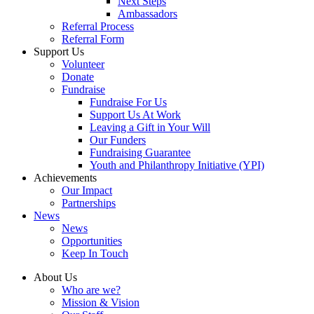
Next Steps
Ambassadors
Referral Process
Referral Form
Support Us
Volunteer
Donate
Fundraise
Fundraise For Us
Support Us At Work
Leaving a Gift in Your Will
Our Funders
Fundraising Guarantee
Youth and Philanthropy Initiative (YPI)
Achievements
Our Impact
Partnerships
News
News
Opportunities
Keep In Touch
About Us
Who are we?
Mission & Vision