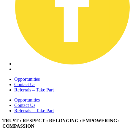
Opportunities
Contact Us
Referrals – Take Part
Opportunities
Contact Us
Referrals – Take Part
TRUST : RESPECT : BELONGING : EMPOWERING :
COMPASSION