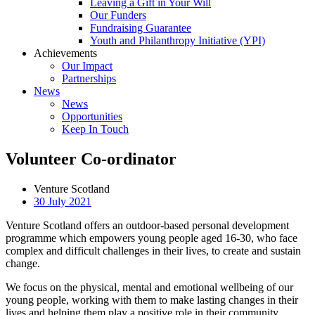
Leaving a Gift in Your Will
Our Funders
Fundraising Guarantee
Youth and Philanthropy Initiative (YPI)
Achievements
Our Impact
Partnerships
News
News
Opportunities
Keep In Touch
Volunteer Co-ordinator
Venture Scotland
30 July 2021
Venture Scotland offers an outdoor-based personal development
programme which empowers young people aged 16-30, who face
complex and difficult challenges in their lives, to create and sustain
change.
We focus on the physical, mental and emotional wellbeing of our
young people, working with them to make lasting changes in their
lives and helping them play a positive role in their community.