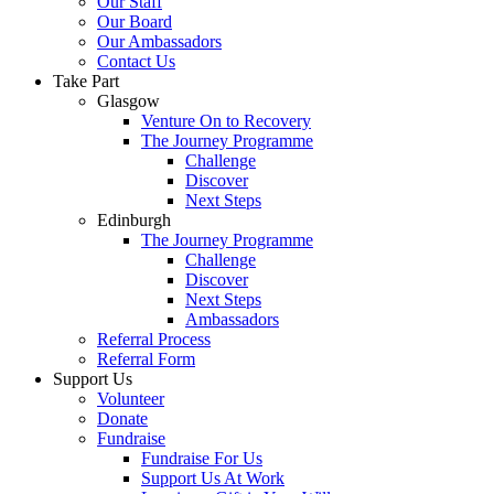
Our Staff
Our Board
Our Ambassadors
Contact Us
Take Part
Glasgow
Venture On to Recovery
The Journey Programme
Challenge
Discover
Next Steps
Edinburgh
The Journey Programme
Challenge
Discover
Next Steps
Ambassadors
Referral Process
Referral Form
Support Us
Volunteer
Donate
Fundraise
Fundraise For Us
Support Us At Work