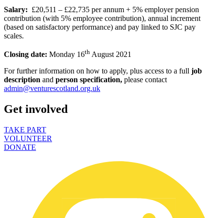
Salary:
£20,511 – £22,735 per annum + 5% employer pension
contribution (with 5% employee contribution), annual increment
(based on satisfactory performance) and pay linked to SJC pay
scales.
th
Closing date:
Monday 16
August 2021
For further information on how to apply, plus access to a full
job
description
and
person specification,
please contact
admin@venturescotland.org.uk
Get involved
TAKE PART
VOLUNTEER
DONATE