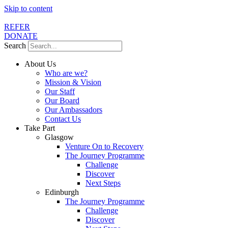
Skip to content
REFER
DONATE
Search
About Us
Who are we?
Mission & Vision
Our Staff
Our Board
Our Ambassadors
Contact Us
Take Part
Glasgow
Venture On to Recovery
The Journey Programme
Challenge
Discover
Next Steps
Edinburgh
The Journey Programme
Challenge
Discover