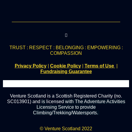
TRUST : RESPECT : BELONGING : EMPOWERING :
COMPASSION
Privacy Policy
|
Cookie Policy
|
Terms of Use
|
Fundraising Guarantee
Venture Scotland is a Scottish Registered Charity (no.
SC013901) and
is
licensed
with The Adventure Activities
Licensing Service to provide
Climbing/Trekking/Watersports.
© Venture Scotland 2022