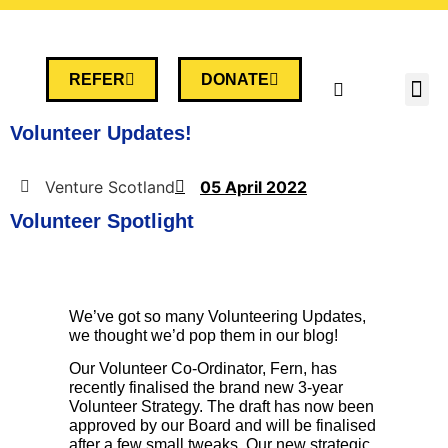
REFER
DONATE
Volunteer Updates!
Venture Scotland
05 April 2022
Volunteer Spotlight
We’ve got so many Volunteering Updates,
we thought we’d pop them in our blog!
Our Volunteer Co-Ordinator, Fern, has
recently finalised the brand new 3-year
Volunteer Strategy. The draft has now been
approved by our Board and will be finalised
after a few small tweaks. Our new strategic