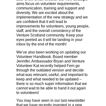
aims focus on volunteer requirements,
communication, training and support and
diversity. We are excited about the
implementation of the new strategy and we
are confident that it will lead to
improvements for volunteers, young people,
staff, and the overall consistency of the
Venture Scotland community. Keep your
eyes peeled as it will be landing in your
inbox by the end of the month!
We’ve also been working on updating our
Volunteer Handbook. Board member
Jennifer, Ambassador Bryan and Venture
Volunteer Kat recently helped Fern go
through the outdated version and decide
what was relevant, useful, and important to
keep and what needed to be updated –
there is so much super information that we
cannot wait to be able to hand it out again
to volunteers!
You may have seen in our last newsletter
that we have recently invested in a new