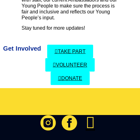
Young People to make sure the process is
fair and inclusive and reflects our Young
People’s input.
Stay tuned for more updates!
Get Involved
TAKE PART
VOLUNTEER
DONATE