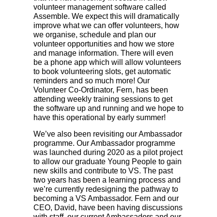
volunteer management software called
Assemble. We expect this will dramatically
improve what we can offer volunteers, how
we organise, schedule and plan our
volunteer opportunities and how we store
and manage information. There will even
be a phone app which will allow volunteers
to book volunteering slots, get automatic
reminders and so much more! Our
Volunteer Co-Ordinator, Fern, has been
attending weekly training sessions to get
the software up and running and we hope to
have this operational by early summer!
We’ve also been revisiting our Ambassador
programme. Our Ambassador programme
was launched during 2020 as a pilot project
to allow our graduate Young People to gain
new skills and contribute to VS. The past
two years has been a learning process and
we’re currently redesigning the pathway to
becoming a VS Ambassador. Fern and our
CEO, David, have been having discussions
with staff, our current Ambassadors and our