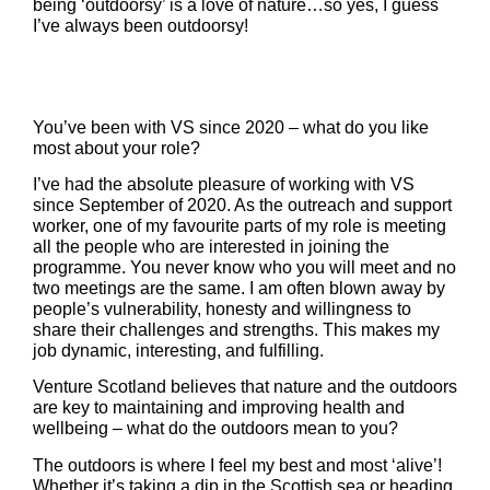
being ‘outdoorsy’ is a love of nature…so yes, I guess
I’ve always been outdoorsy!
You’ve been with VS since 2020 – what do you like
most about your role?
I’ve had the absolute pleasure of working with VS
since September of 2020. As the outreach and support
worker, one of my favourite parts of my role is meeting
all the people who are interested in joining the
programme. You never know who you will meet and no
two meetings are the same. I am often blown away by
people’s vulnerability, honesty and willingness to
share their challenges and strengths. This makes my
job dynamic, interesting, and fulfilling.
Venture Scotland
believes that nature and the outdoors
are key to maintaining and improving health and
wellbeing
– what do the outdoors mean to you?
The outdoors is where I feel my best and most ‘alive’!
Whether it’s taking a dip in the Scottish sea or heading