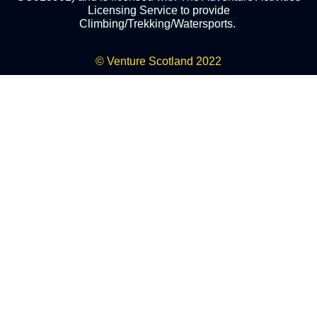
Licensing Service to provide
Climbing/Trekking/Watersports.
© Venture Scotland 2022