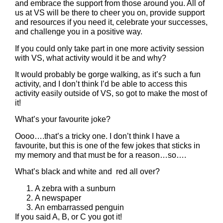
and embrace the support from those around you. All of
us at VS will be there to cheer you on, provide support
and resources if you need it, celebrate your successes,
and challenge you in a positive way.
If you could only take part in one more activity session
with VS, what activity would it be and why?
It would probably be gorge walking, as it’s such a fun
activity, and I don’t think I’d be able to access this
activity easily outside of VS, so got to make the most of
it!
What’s your favourite joke?
Oooo….that’s a tricky one. I don’t think I have a
favourite, but this is one of the few jokes that sticks in
my memory and that must be for a reason…so….
What’s black and white and red all over?
A zebra with a sunburn
A newspaper
An embarrassed penguin
If you said A, B, or C you got it!