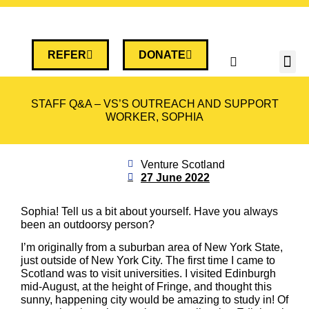
REFER
DONATE
STAFF Q&A – VS’S OUTREACH AND SUPPORT
WORKER, SOPHIA
Venture Scotland
27 June 2022
Sophia! Tell us a bit about yourself. Have you always
been an outdoorsy person?
I’m originally from a suburban area of New York State,
just outside of New York City. The first time I came to
Scotland was to visit universities. I visited Edinburgh
mid-August, at the height of Fringe, and thought this
sunny, happening city would be amazing to study in! Of