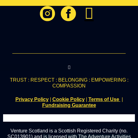
TRUST : RESPECT : BELONGING : EMPOWERING :
COMPASSION
Privacy Policy
|
Cookie Policy
|
Terms of Use
|
Fundraising Guarantee
Venture Scotland is a Scottish Registered Charity (no.
SC013901) and
is
licensed
with The Adventure Activities