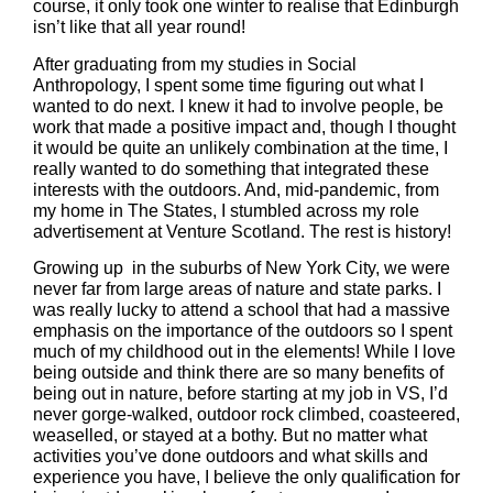
course, it only took one winter to realise that Edinburgh
isn’t like that all year round!
After graduating from my studies in Social
Anthropology, I spent some time figuring out what I
wanted to do next. I knew it had to involve people, be
work that made a positive impact and, though I thought
it would be quite an unlikely combination at the time, I
really wanted to do something that integrated these
interests with the outdoors. And, mid-pandemic, from
my home in The States, I stumbled across my role
advertisement at Venture Scotland. The rest is history!
Growing up in the suburbs of New York City, we were
never far from large areas of nature and state parks. I
was really lucky to attend a school that had a massive
emphasis on the importance of the outdoors so I spent
much of my childhood out in the elements! While I love
being outside and think there are so many benefits of
being out in nature, before starting at my job in VS, I’d
never gorge-walked, outdoor rock climbed, coasteered,
weaselled, or stayed at a bothy. But no matter what
activities you’ve done outdoors and what skills and
experience you have, I believe the only qualification for