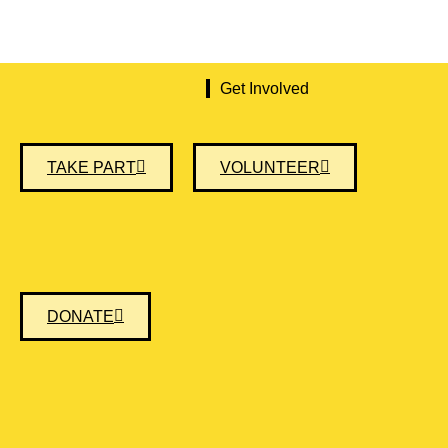
Get Involved
TAKE PART
VOLUNTEER
DONATE