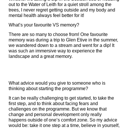
out to the Water of Leith for a quiet stroll among the
trees, I never regret getting outside and my body and
mental health always feel better for it!
What’s your favourite VS memory?
There are so many to choose from! One favourite
memory was during a trip to Glen Etive in the summer,
we wandered down to a stream and went for a dip! It
was such an immersive way to experience the
landscape and a great memory.
What advice would you give to someone who is
thinking about starting the programme?
It can be really challenging to get started, to take the
first step, and to think about facing fears and
challenges on the programme. But we know that
change and personal development only really
happens outside of one’s comfort zone. So my advice
would be: take it one step at a time, believe in yourself,