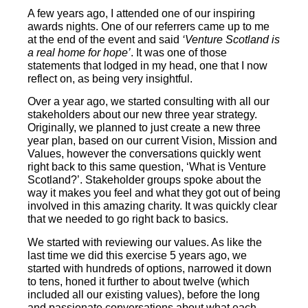
A few years ago, I attended one of our inspiring
awards nights. One of our referrers came up to me
at the end of the event and said
‘Venture Scotland is
a real home for hope’
. It was one of those
statements that lodged in my head, one that I now
reflect on, as being very insightful.
Over a year ago, we started consulting with all our
stakeholders about our new three year strategy.
Originally, we planned to just create a new three
year plan, based on our current Vision, Mission and
Values, however the conversations quickly went
right back to this same question, ‘What is Venture
Scotland?’. Stakeholder groups spoke about the
way it makes you feel and what they got out of being
involved in this amazing charity. It was quickly clear
that we needed to go right back to basics.
We started with reviewing our values. As like the
last time we did this exercise 5 years ago, we
started with hundreds of options, narrowed it down
to tens, honed it further to about twelve (which
included all our existing values), before the long
and passionate conversations about what each