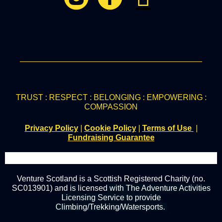
TRUST : RESPECT : BELONGING : EMPOWERING :
COMPASSION
Privacy Policy
|
Cookie Policy
|
Terms of Use
|
Fundraising Guarantee
Venture Scotland is a Scottish Registered Charity (no.
SC013901) and
is
licensed
with The Adventure Activities
Licensing Service to provide
Climbing/Trekking/Watersports.