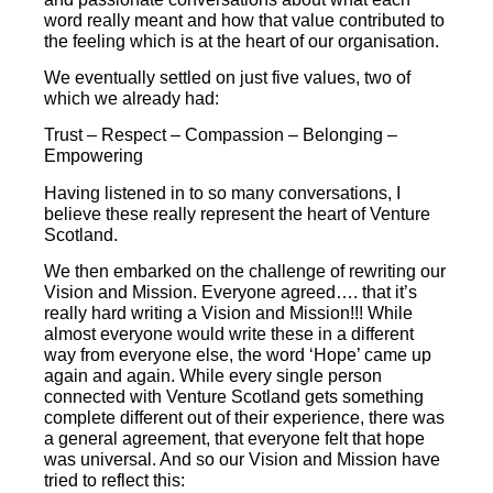
word really meant and how that value contributed to
the feeling which is at the heart of our organisation.
We eventually settled on just five values, two of
which we already had:
Trust – Respect – Compassion – Belonging –
Empowering
Having listened in to so many conversations, I
believe these really represent the heart of Venture
Scotland.
We then embarked on the challenge of rewriting our
Vision and Mission. Everyone agreed…. that it’s
really hard writing a Vision and Mission!!! While
almost everyone would write these in a different
way from everyone else, the word ‘Hope’ came up
again and again. While every single person
connected with Venture Scotland gets something
complete different out of their experience, there was
a general agreement, that everyone felt that hope
was universal. And so our Vision and Mission have
tried to reflect this: