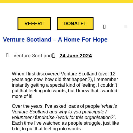
REFER
DONATE
Venture Scotland – A Home For Hope
Venture Scotland
24 June 2024
When I first discovered Venture Scotland (over 12
years ago now, how did that happen?), I remember
instantly getting a special kind of feeling. I couldn’t
put that feeling into words, but I knew that I wanted
more of it!
Over the years, I’ve asked loads of people
‘what is
Venture Scotland and why to you participate /
volunteer / fundraise / work for this organisation?’
.
Each time I’ve watched as people struggle, just like
I do, to put that feeling into words.