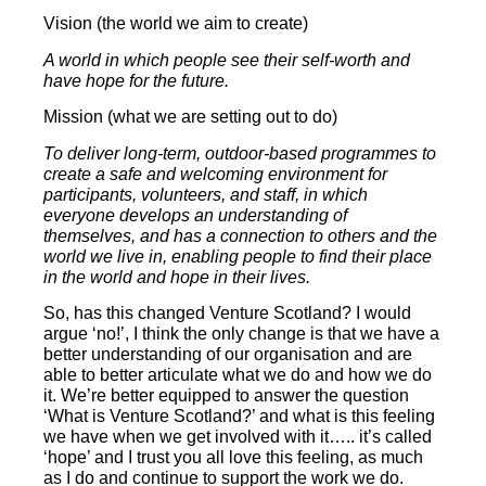
Vision (the world we aim to create)
A world in which people see their self-worth and
have hope for the future.
Mission (what we are setting out to do)
To deliver long-term, outdoor-based programmes to
create a safe and welcoming environment for
participants, volunteers, and staff, in which
everyone develops an understanding of
themselves, and has a connection to others and the
world we live in, enabling people to find their place
in the world and hope in their lives.
So, has this changed Venture Scotland? I would
argue ‘no!’, I think the only change is that we have a
better understanding of our organisation and are
able to better articulate what we do and how we do
it. We’re better equipped to answer the question
‘What is Venture Scotland?’ and what is this feeling
we have when we get involved with it….. it’s called
‘hope’ and I trust you all love this feeling, as much
as I do and continue to support the work we do.