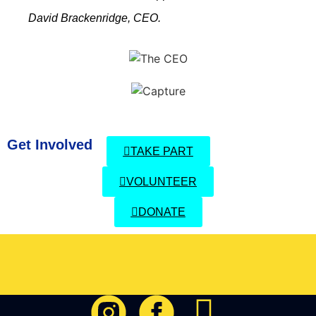
David Brackenridge, CEO.
Get Involved
TAKE PART
VOLUNTEER
DONATE