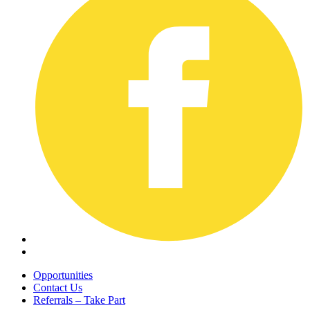
Opportunities
Contact Us
Referrals – Take Part