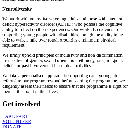
Neurodiversity
We work with neurodiverse young adults and those with attention
deficit hyperactivity disorder (ADHD) who possess the cognitive
ability to reflect on their experiences. Our work also extends to
supporting young people with disabilities, though the ability to be
able to walk 1 mile over rough ground is a minimum physical
requirement.
We firmly uphold principles of inclusivity and non-discrimination,
irrespective of gender, sexual orientation, ethnicity, race, religious
beliefs, or past involvement in criminal activities.
We take a personalised approach to supporting each young adult
referred to our programmes and before starting the programme, we
diligently assess their needs to ensure that the programme is right for
them at this point in their lives.
Get involved
TAKE PART
VOLUNTEER
DONATE