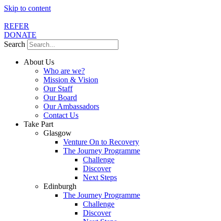
Skip to content
REFER
DONATE
Search
About Us
Who are we?
Mission & Vision
Our Staff
Our Board
Our Ambassadors
Contact Us
Take Part
Glasgow
Venture On to Recovery
The Journey Programme
Challenge
Discover
Next Steps
Edinburgh
The Journey Programme
Challenge
Discover