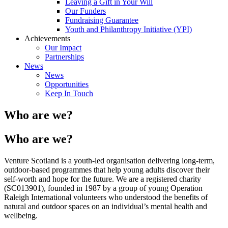
Leaving a Gift in Your Will
Our Funders
Fundraising Guarantee
Youth and Philanthropy Initiative (YPI)
Achievements
Our Impact
Partnerships
News
News
Opportunities
Keep In Touch
Who are we?
Who are we?
Venture Scotland is a youth-led organisation delivering long-term,
outdoor-based programmes that help young adults discover their
self-worth and hope for the future. We are a registered charity
(SC013901), founded in 1987 by a group of young Operation
Raleigh International volunteers who understood the benefits of
natural and outdoor spaces on an individual’s mental health and
wellbeing.