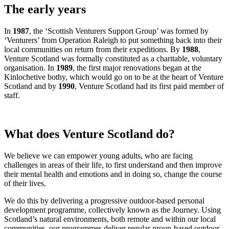
The early years
In
1987
, the ‘Scottish Venturers Support Group’ was formed by
‘Venturers’ from Operation Raleigh to put something back into their
local communities on return from their expeditions. By
1988
,
Venture Scotland was formally constituted as a charitable, voluntary
organisation. In
1989
, the first major renovations began at the
Kinlochetive bothy, which would go on to be at the heart of Venture
Scotland and by
1990
, Venture Scotland had its first paid member of
staff.
What does Venture Scotland do?
We believe we can empower young adults, who are facing
challenges in areas of their life, to first understand and then improve
their mental health and emotions and in doing so, change the course
of their lives.
We do this by delivering a progressive outdoor-based personal
development programme, collectively known as the Journey. Using
Scotland’s natural environments, both remote and within our local
communities, our programmes deliver regular group-based outdoor