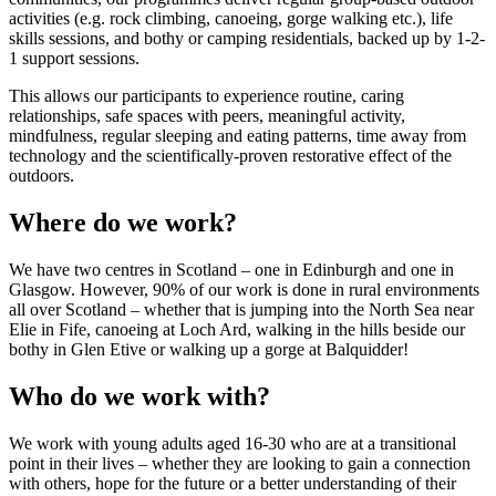
activities (e.g. rock climbing, canoeing, gorge walking etc.), life
skills sessions, and bothy or camping residentials, backed up by 1-2-
1 support sessions.
This allows our participants to experience routine, caring
relationships, safe spaces with peers, meaningful activity,
mindfulness, regular sleeping and eating patterns, time away from
technology and the scientifically-proven restorative effect of the
outdoors.
Where do we work?
We have two centres in Scotland – one in Edinburgh and one in
Glasgow. However, 90% of our work is done in rural environments
all over Scotland – whether that is jumping into the North Sea near
Elie in Fife, canoeing at Loch Ard, walking in the hills beside our
bothy in Glen Etive or walking up a gorge at Balquidder!
Who do we work with?
We work with young adults aged 16-30 who are at a transitional
point in their lives – whether they are looking to gain a connection
with others, hope for the future or a better understanding of their