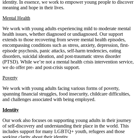
identity. In essence, we work to empower young people to discover
meaning and hope in their lives.
Mental Health
We work with young adults experiencing mild to moderate mental
health issues, whether diagnosed or undiagnosed. Our support
extends to those recovering from severe mental health episodes,
encompassing conditions such as stress, anxiety, depression, first-
episode psychosis, panic attacks, self-harm tendencies, eating
disorders, suicidal ideation, and post-traumatic stress disorder
(PTSD). While we’re not a mental health crisis intervention service,
we do offer pre- and post-crisis support.
Poverty
We work with young adults facing various forms of poverty,
spanning financial struggles, food insecurity, childcare difficulties,
and challenges associated with being employed.
Identity
Our work also focuses on supporting young adults in their journey
of self-discovery and understanding their place in the world. This
includes support for many LGBTQ+ youth, refugees and those
seeking clarity about their identity.