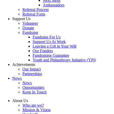
Next Steps
Ambassadors
Referral Process
Referral Form
Support Us
Volunteer
Donate
Fundraise
Fundraise For Us
Support Us At Work
Leaving a Gift in Your Will
Our Funders
Fundraising Guarantee
Youth and Philanthropy Initiative (YPI)
Achievements
Our Impact
Partnerships
News
News
Opportunities
Keep In Touch
About Us
Who are we?
Mission & Vision