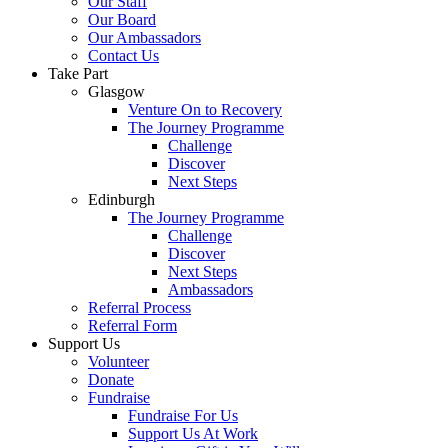
Our Staff
Our Board
Our Ambassadors
Contact Us
Take Part
Glasgow
Venture On to Recovery
The Journey Programme
Challenge
Discover
Next Steps
Edinburgh
The Journey Programme
Challenge
Discover
Next Steps
Ambassadors
Referral Process
Referral Form
Support Us
Volunteer
Donate
Fundraise
Fundraise For Us
Support Us At Work