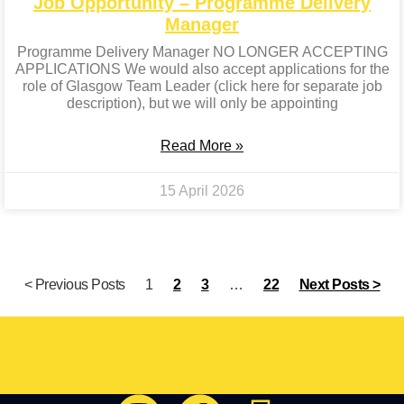
Job Opportunity – Programme Delivery
Manager
Programme Delivery Manager NO LONGER ACCEPTING
APPLICATIONS We would also accept applications for the
role of Glasgow Team Leader (click here for separate job
description), but we will only be appointing
Read More »
15 April 2026
< Previous Posts
1
2
3
…
22
Next Posts >