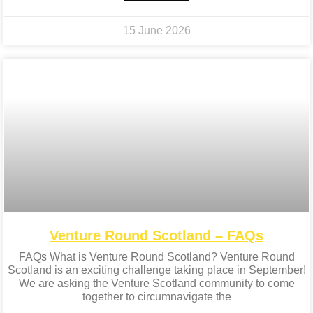
15 June 2026
Venture Round Scotland – FAQs
FAQs What is Venture Round Scotland? Venture Round
Scotland is an exciting challenge taking place in September!
We are asking the Venture Scotland community to come
together to circumnavigate the