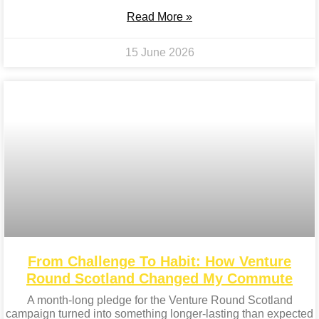
Read More »
15 June 2026
From Challenge To Habit: How Venture
Round Scotland Changed My Commute
A month-long pledge for the Venture Round Scotland
campaign turned into something longer-lasting than expected