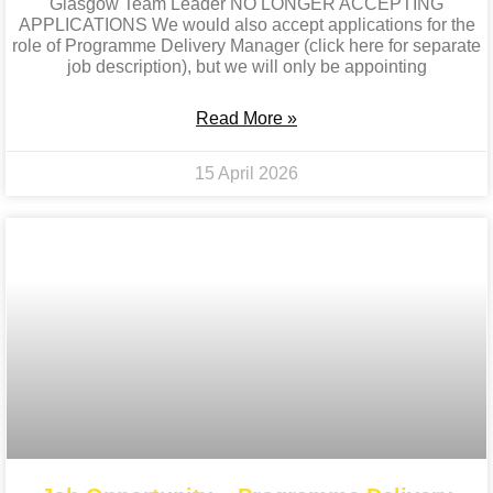
Glasgow Team Leader NO LONGER ACCEPTING
APPLICATIONS We would also accept applications for the
role of Programme Delivery Manager (click here for separate
job description), but we will only be appointing
Read More »
15 April 2026