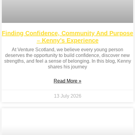
Finding Confidence, Community And Purpose
– Kenny’s Experience
At Venture Scotland, we believe every young person
deserves the opportunity to build confidence, discover new
strengths, and feel a sense of belonging. In this blog, Kenny
shares his journey
Read More »
13 July 2026