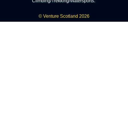
Climbing/Trekking/Watersports.
© Venture Scotland 2026