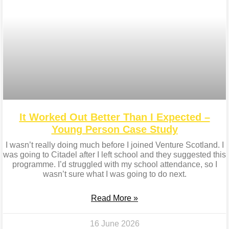
It Worked Out Better Than I Expected –
Young Person Case Study
I wasn’t really doing much before I joined Venture Scotland. I
was going to Citadel after I left school and they suggested this
programme. I’d struggled with my school attendance, so I
wasn’t sure what I was going to do next.
Read More »
16 June 2026