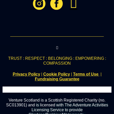
TRUST : RESPECT : BELONGING : EMPOWERING :
COMPASSION
Privacy Policy
|
Cookie Policy
|
Terms of Use
|
Fundraising Guarantee
Venture Scotland is a Scottish Registered Charity (no.
SC013901) and
is
licensed
with The Adventure Activities
Licensing Service to provide