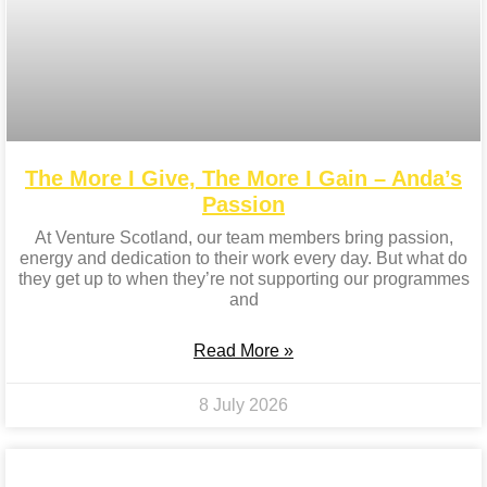
The More I Give, The More I Gain – Anda’s
Passion
At Venture Scotland, our team members bring passion,
energy and dedication to their work every day. But what do
they get up to when they’re not supporting our programmes
and
Read More »
8 July 2026