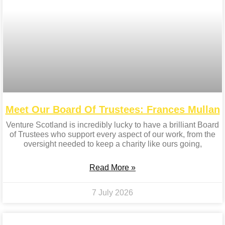
Meet Our Board Of Trustees: Frances Mullan
Venture Scotland is incredibly lucky to have a brilliant Board
of Trustees who support every aspect of our work, from the
oversight needed to keep a charity like ours going,
Read More »
7 July 2026