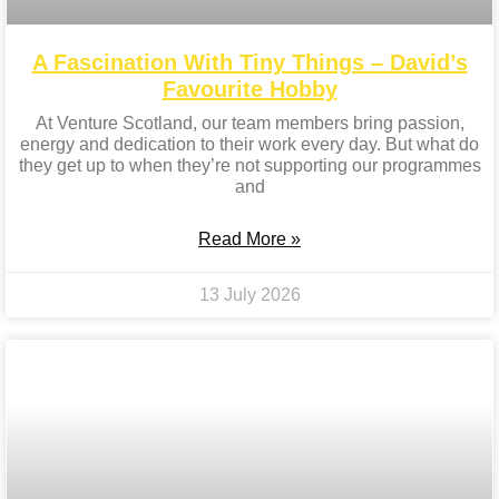
A Fascination With Tiny Things – David’s
Favourite Hobby
At Venture Scotland, our team members bring passion,
energy and dedication to their work every day. But what do
they get up to when they’re not supporting our programmes
and
Read More »
13 July 2026