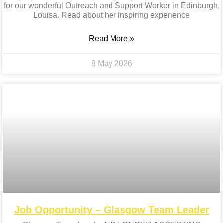
for our wonderful Outreach and Support Worker in Edinburgh,
Louisa. Read about her inspiring experience
Read More »
8 May 2026
Job Opportunity – Glasgow Team Leader