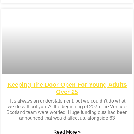
Keeping The Door Open For Young Adults
Over 25
It’s always an understatement, but we couldn’t do what
we do without you. At the beginning of 2025, the Venture
Scotland team were worried. Huge funding cuts had been
announced that would affect us, alongside 63
Read More »