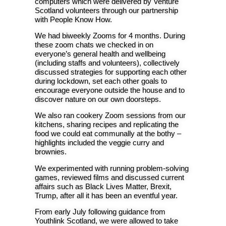
computers which were delivered by Venture
Scotland volunteers through our partnership
with People Know How.
We had biweekly Zooms for 4 months. During
these zoom chats we checked in on
everyone’s general health and wellbeing
(including staffs and volunteers), collectively
discussed strategies for supporting each other
during lockdown, set each other goals to
encourage everyone outside the house and to
discover nature on our own doorsteps.
We also ran cookery Zoom sessions from our
kitchens, sharing recipes and replicating the
food we could eat communally at the bothy –
highlights included the veggie curry and
brownies.
We experimented with running problem-solving
games, reviewed films and discussed current
affairs such as Black Lives Matter, Brexit,
Trump, after all it has been an eventful year.
From early July following guidance from
Youthlink Scotland, we were allowed to take