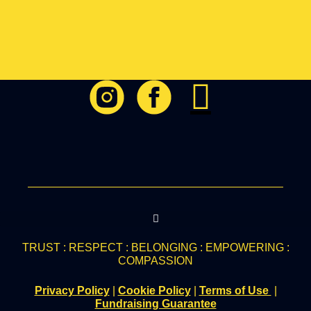
TRUST : RESPECT : BELONGING : EMPOWERING :
COMPASSION
Privacy Policy
|
Cookie Policy
|
Terms of Use
|
Fundraising Guarantee