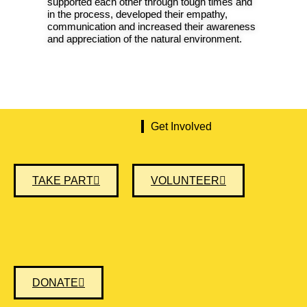
supported each other through tough times and
in the process, developed their empathy,
communication and increased their awareness
and appreciation of the natural environment.
Get Involved
TAKE PART
VOLUNTEER
DONATE