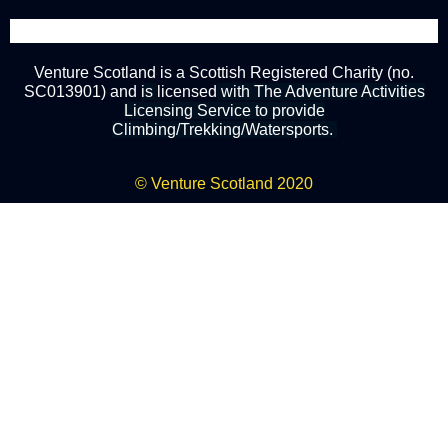
Venture Scotland is a Scottish Registered Charity (no.
SC013901) and
is
licensed
with The Adventure Activities
Licensing Service to provide
Climbing/Trekking/Watersports.
© Venture Scotland 2020