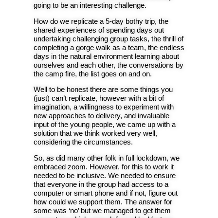
going to be an interesting challenge.
How do we replicate a 5-day bothy trip, the
shared experiences of spending days out
undertaking challenging group tasks, the thrill of
completing a gorge walk as a team, the endless
days in the natural environment learning about
ourselves and each other, the conversations by
the camp fire, the list goes on and on.
Well to be honest there are some things you
(just) can’t replicate, however with a bit of
imagination, a willingness to experiment with
new approaches to delivery, and invaluable
input of the young people, we came up with a
solution that we think worked very well,
considering the circumstances.
So, as did many other folk in full lockdown, we
embraced zoom. However, for this to work it
needed to be inclusive. We needed to ensure
that everyone in the group had access to a
computer or smart phone and if not, figure out
how could we support them. The answer for
some was ‘no’ but we managed to get them