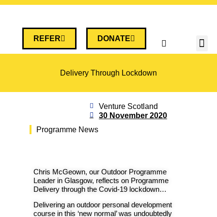
REFER
DONATE
Delivery Through Lockdown
Venture Scotland
30 November 2020
Programme News
Chris McGeown, our Outdoor Programme
Leader in Glasgow, reflects on Programme
Delivery through the Covid-19 lockdown…
Delivering an outdoor personal development
course in this ‘new normal’ was undoubtedly