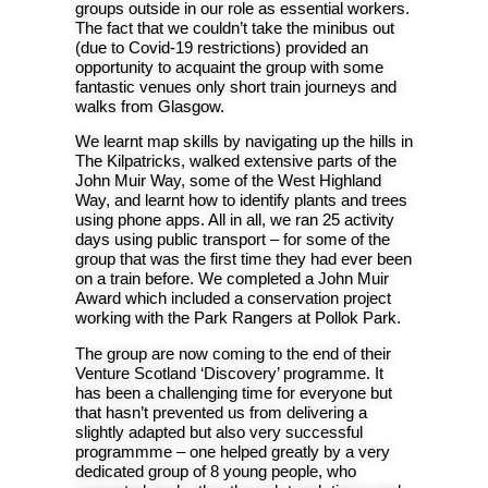
groups outside in our role as essential workers.
The fact that we couldn’t take the minibus out
(due to Covid-19 restrictions) provided an
opportunity to acquaint the group with some
fantastic venues only short train journeys and
walks from Glasgow.
We learnt map skills by navigating up the hills in
The Kilpatricks, walked extensive parts of the
John Muir Way, some of the West Highland
Way, and learnt how to identify plants and trees
using phone apps. All in all, we ran 25 activity
days using public transport – for some of the
group that was the first time they had ever been
on a train before. We completed a John Muir
Award which included a conservation project
working with the Park Rangers at Pollok Park.
The group are now coming to the end of their
Venture Scotland ‘Discovery’ programme. It
has been a challenging time for everyone but
that hasn’t prevented us from delivering a
slightly adapted but also very successful
programmme – one helped greatly by a very
dedicated group of 8 young people, who