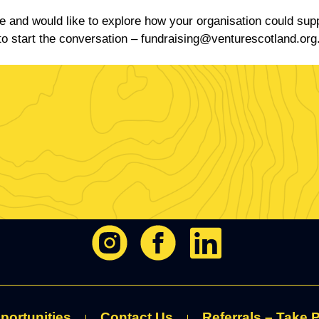
ve and would like to explore how your organisation could sup
to start the conversation –
fundraising@venturescotland.org
portunities
Contact Us
Referrals – Take P