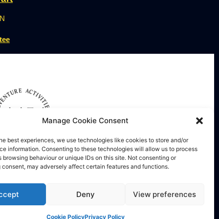
ON
tee
Manage Cookie Consent
he best experiences, we use technologies like cookies to store and/or
e information. Consenting to these technologies will allow us to process
 browsing behaviour or unique IDs on this site. Not consenting or
 consent, may adversely affect certain features and functions.
nture Activities Licensing
ccept
Deny
View preferences
Cookie Policy
Privacy Policy