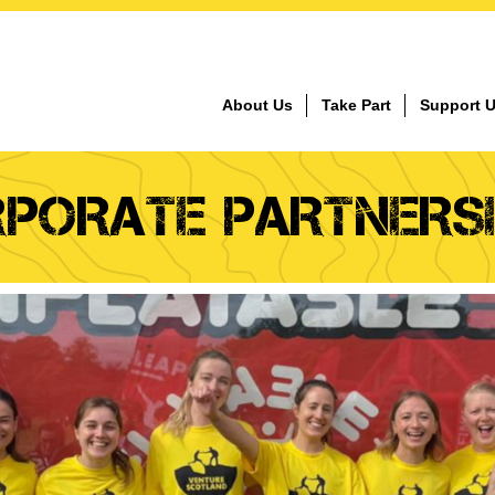
About Us
Take Part
Support 
PORATE PARTNERS