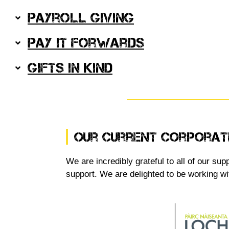
Payroll Giving
Pay It Forwards
Gifts in Kind
Our Current Corporat
We are incredibly grateful to all of our s
support. We are delighted to be working wi