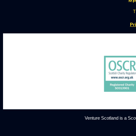
T
Pr
Venture Scotland is a Sc