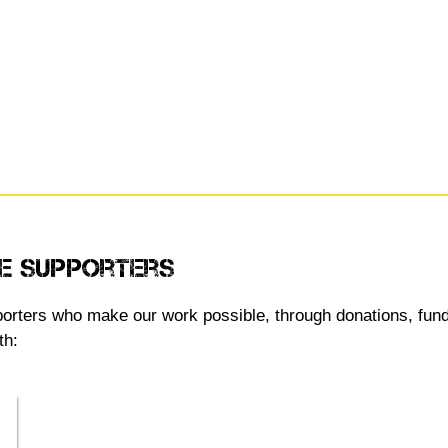
e Supporters
upporters who make our work possible, through donations, fun
th: