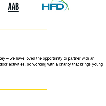
key – we have loved the opportunity to partner with an
door activities, so working with a charity that brings young