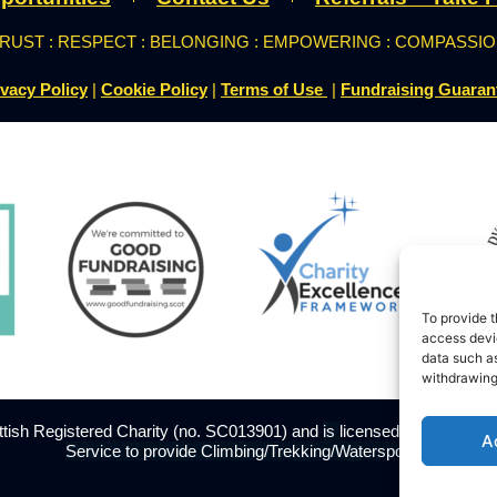
RUST : RESPECT : BELONGING : EMPOWERING : COMPASSI
ivacy Policy
|
Cookie Policy
|
Terms of Use
|
Fundraising Guaran
To provide t
access devic
data such as
withdrawing
ottish Registered Charity (no. SC013901) and
is
licensed
with The Adve
A
Service to provide Climbing/Trekking/Watersports.