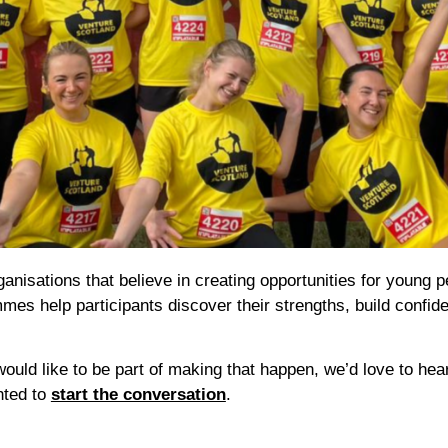
nisations that believe in creating opportunities for young pe
mmes help participants discover their strengths, build confid
ould like to be part of making that happen, we’d love to hea
hted to
start the conversation
.