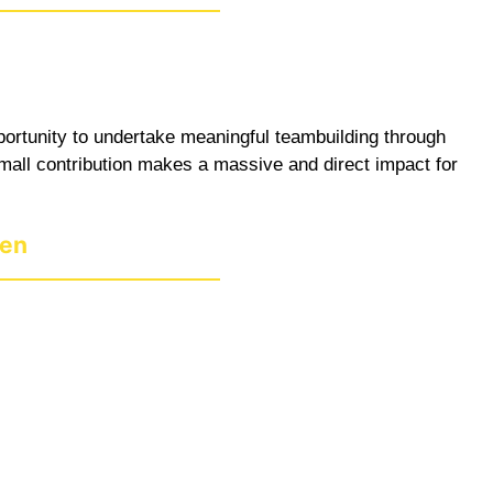
pportunity to undertake meaningful teambuilding through
 small contribution makes a massive and direct impact for
den