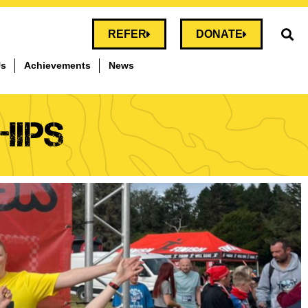
REFER
DONATE
Us
Achievements
News
HIPS