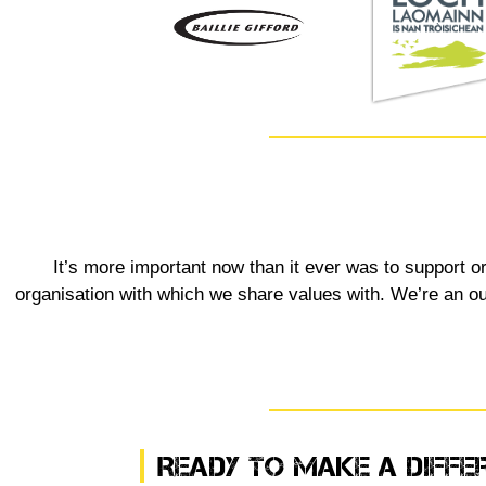
It’s more important now than it ever was to support o
organisation with which we share values with. We’re an outd
Ready To Make A Diffe