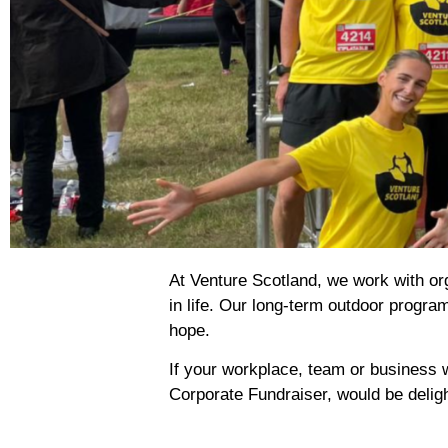
At Venture Scotland, we work with orga
in life. Our long-term outdoor progra
hope.
If your workplace, team or business w
Corporate Fundraiser, would be delig