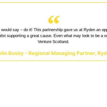
, I would say – do it! This partnership gave us at Ryden an o
 whilst supporting a great cause. Even what may look to be a
Venture Scotland.
lin Busby - Regional Managing Partner, Ry