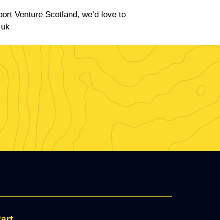
port Venture Scotland, we’d love to
.uk
art