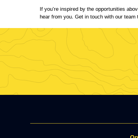
If you’re inspired by the opportunities abo
hear from you. Get in touch with our team 
Op