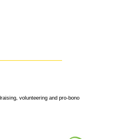
draising, volunteering and pro-bono