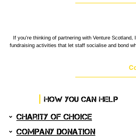
If you’re thinking of partnering with Venture Scotland
fundraising activities that let staff socialise and bond
Co
HOW YOU CAN HELP
Charity of Choice
Company Donation