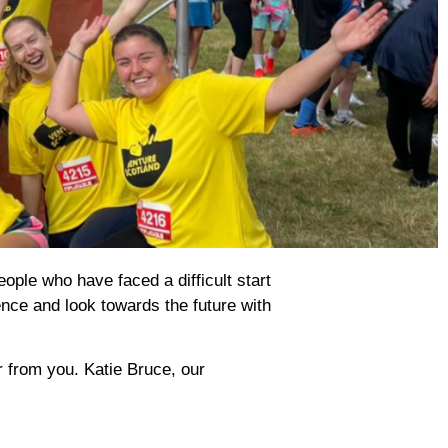
ople who have faced a difficult start
ence and look towards the future with
r from you. Katie Bruce, our