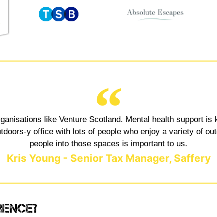
rganisations like Venture Scotland. Mental health support is 
oors-y office with lots of people who enjoy a variety of out
people into those spaces is important to us.
Kris Young - Senior Tax Manager, Saffery
rence?