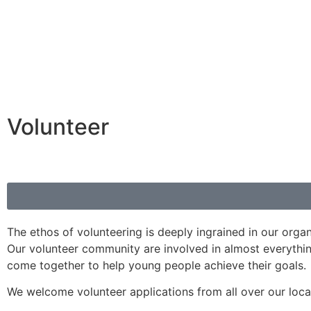
Volunteer
The ethos of volunteering is deeply ingrained in our orga
Our volunteer community are involved in almost everythi
come together to help young people achieve their goals.
We welcome volunteer applications from all over our loca