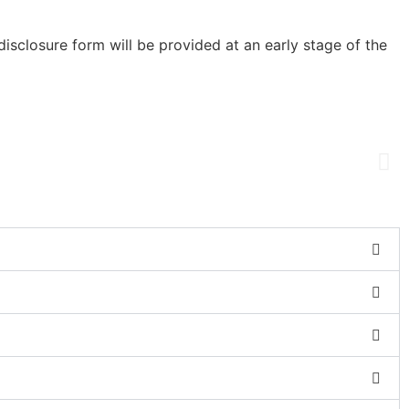
sclosure form will be provided at an early stage of the
us!