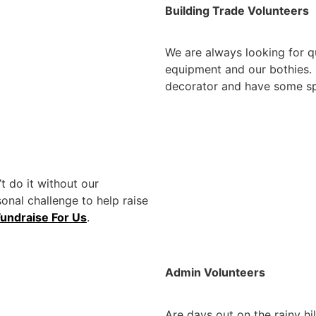
Building Trade Volunteers
We are always looking for qu
equipment and our bothies. If
decorator and have some spa
t do it without our
sonal challenge to help raise
Fundraise For Us
.
Admin Volunteers
Are days out on the rainy hi