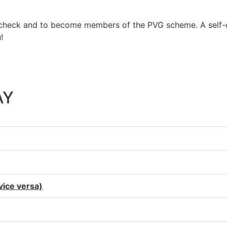
e check and to become members of the PVG scheme. A self-di
!
at everyone has achieved in this year has been ridiculo
AY
 vice versa)