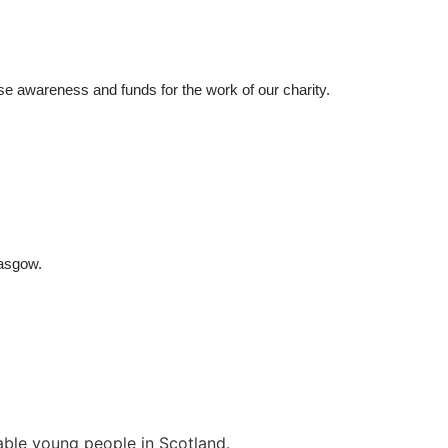
ise awareness 
and funds for
 the work of our charity.
lasgow
.
rable young people in Scotland.