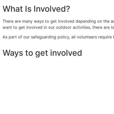
What Is Involved?
There are many ways to get involved depending on the amo
want to get involved in our outdoor activities, there are 
As part of our safeguarding policy, all volunteers requir
Ways to get involved