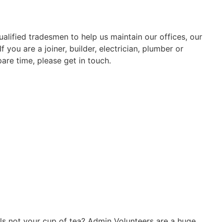
alified tradesmen to help us maintain our offices, our
 you are a joiner, builder, electrician, plumber or
re time, please get in touch.
lls not your cup of tea? Admin Volunteers are a huge