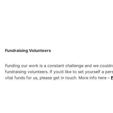
Fundraising Volunteers
Funding our work is a constant challenge and we couldn’
fundraising volunteers. If you’d like to set yourself a per
vital funds for us, please get in touch. More info here –