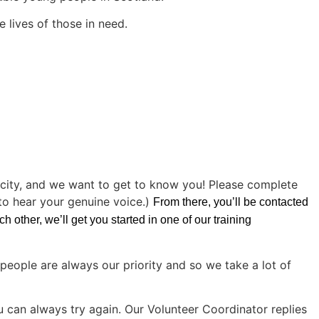
e lives of those in need.
icity, and we want to get to know you! Please complete
 to hear your genuine voice.)
From there, you’ll be contacted
 other, we’ll get you started in one of our training
people are always our priority and so we take a lot of
u can always try again. Our Volunteer Coordinator replies