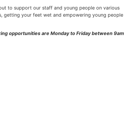
bout to support our staff and young people on various
ps, getting your feet wet and empowering young people
ring opportunities are Monday to Friday between 9am