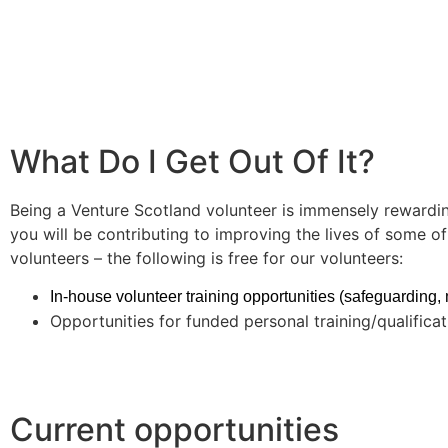
What Do I Get Out Of It?
Being a Venture Scotland volunteer is immensely rewardin
you will be contributing to improving the lives of some 
volunteers – the following is free for our volunteers:
In-house volunteer training opportunities (safeguarding, me
Opportunities for funded personal training/qualificati
Current opportunities