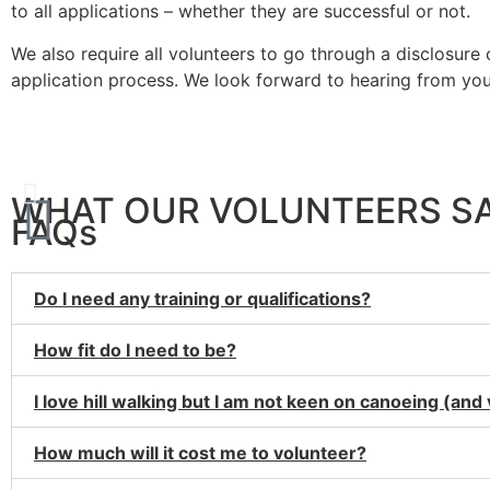
to all applications – whether they are successful or not.
We also require all volunteers to go through a disclosur
application process. We look forward to hearing from you
Wh
WHAT OUR VOLUNTEERS S
FAQs
Do I need any training or qualifications?
How fit do I need to be?
I love hill walking but I am not keen on canoeing (and
How much will it cost me to volunteer?