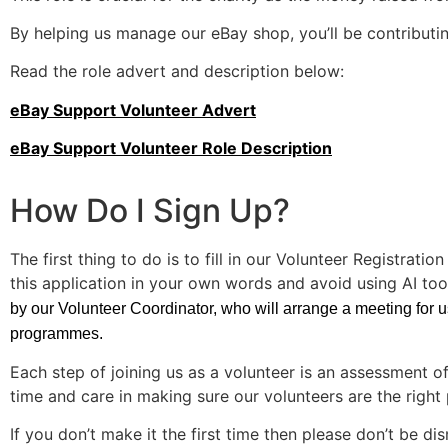
By helping us manage our eBay shop, you’ll be contributing
Read the role advert and description below:
eBay Support Volunteer Advert
eBay Support Volunteer Role Description
How Do I Sign Up?
The first thing to do is to fill in our Volunteer Registratio
this application in your own words and avoid using AI tool
by our Volunteer Coordinator, who will arrange a meeting for us 
programmes.
Each step of joining us as a volunteer is an assessment o
time and care in making sure our volunteers are the right 
If you don’t make it the first time then please don’t be 