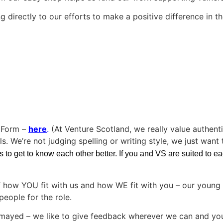
 directly to our efforts to make a positive difference in th
n Form –
here
.
(At Venture Scotland, we really value authent
s. We’re not judging spelling or writing style, we just want
to get to know each other better. If you and VS are suited to each
f how YOU fit with us and how WE fit with you – our young 
people for the role.
dismayed – we like to give feedback wherever we can and yo