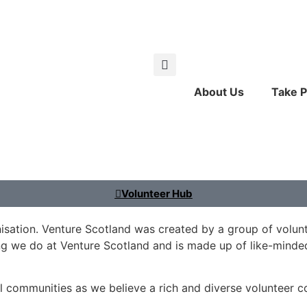
About Us
Take P
Volunteer Hub
nisation. Venture Scotland was created by a group of volunte
ng we do at Venture Scotland and is made up of like-mind
l communities as we believe a rich and diverse volunteer c