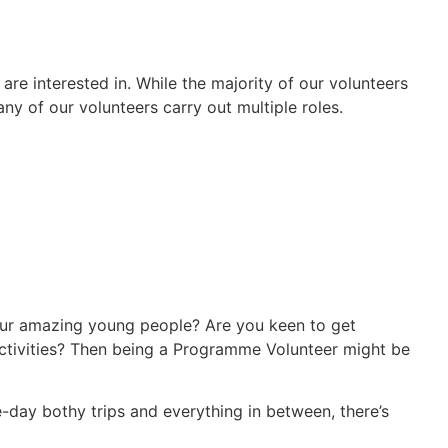
e interested in. While the majority of our volunteers
ny of our volunteers carry out multiple roles.
ur amazing young people? Are you keen to get
activities? Then being a Programme Volunteer might be
-day bothy trips and everything in between, there’s