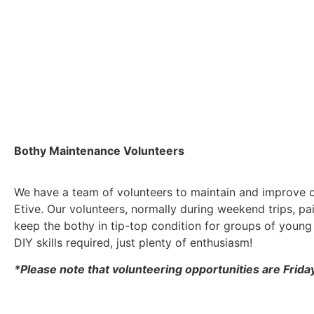
Bothy Maintenance Volunteers
We have a team of volunteers to maintain and improve o
Etive. Our volunteers, normally during weekend trips, pai
keep the bothy in tip-top condition for groups of young 
DIY skills required, just plenty of enthusiasm!
*Please note that volunteering opportunities are Frid