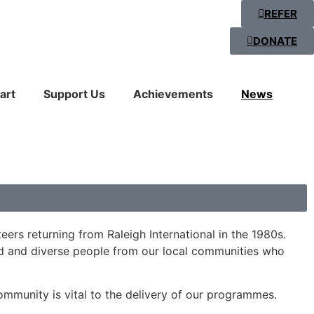
REFER
DONATE
art
Support Us
Achievements
News
ers returning from Raleigh International in the 1980s.
ed and diverse people from our local communities who
ommunity is vital to the delivery of our programmes.