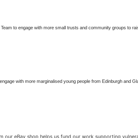
 Team to 
engage with more 
small trusts
 and community groups to
ra
engage 
with 
more 
marginalised 
young people
from
Edinburgh and G
from our eBay shop helps us fund our work supporting vulne