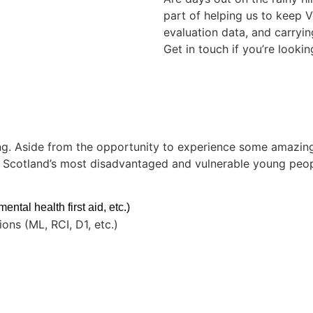
part of helping us to keep 
evaluation data, and carryi
Get in touch if you’re lookin
g. Aside from the opportunity to experience some amazing p
of Scotland’s most disadvantaged and vulnerable young peop
ntal health first aid, etc.)
ons (ML, RCI, D1, etc.)