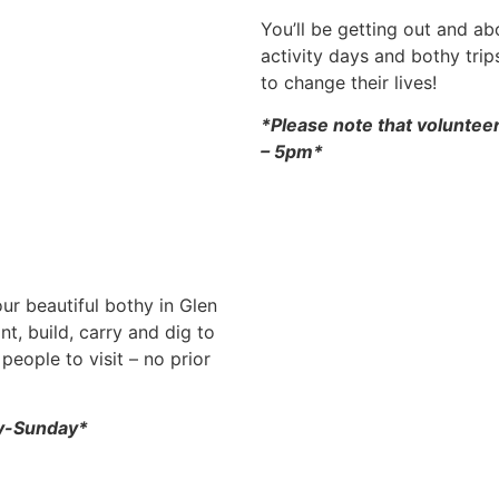
You’ll be getting out and a
activity days and bothy tri
to change their lives!
*Please note that voluntee
– 5pm*
ur beautiful bothy in Glen
nt, build, carry and dig to
people to visit – no prior
ay-Sunday*