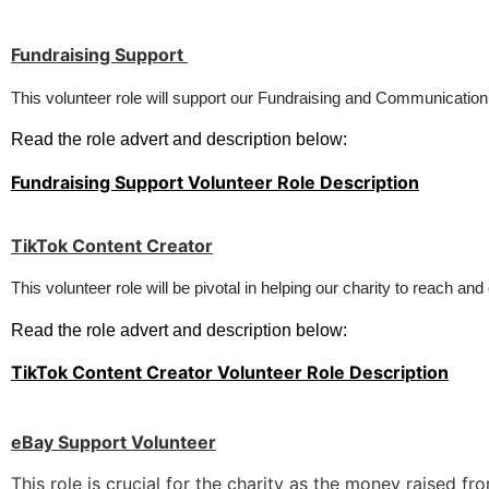
Fundraising Support
This volunteer role will support our Fundraising and Communication
Read the role advert and description below:
Fundraising Support Volunteer Role Description
TikTok Content Creator
This 
volunteer 
role 
will be
pivotal
in 
helping 
our
 charity 
to 
reach 
and
Read the role advert and description below:
TikTok Content Creator Volunteer Role Description
eBay Support Volunteer
This role is crucial for the charity as the money raised 