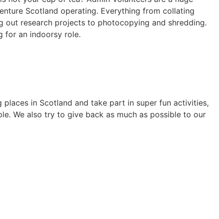
Venture Scotland operating. Everything from collating
ng out research projects to photocopying and shredding.
g for an indoorsy role.
laces in Scotland and take part in super fun activities,
le. We also try to give back as much as possible to our