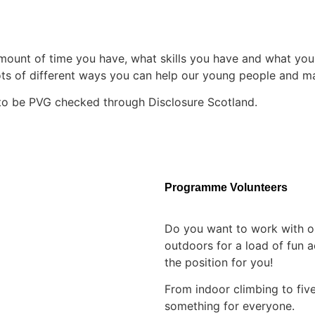
unt of time you have, what skills you have and what you ar
lots of different ways you can help our young people and ma
e to be PVG checked through Disclosure Scotland.
Programme Volunteers
Do you want to work with o
outdoors for a load of fun 
the position for you!
From indoor climbing to five
something for everyone.