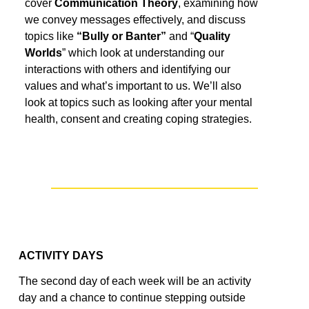
cover
Communication Theory
, examining how
we convey messages effectively
,
and
discuss
topics like
“Bully or Banter”
and “
Quality
World
s
”
which look at
understanding
our
interactions
with others
and
identifying
our
values
and
what’s
important to us.
We’ll
also
look at topics such as looking after your mental
health, consent and creating coping strategies.
ACTIVITY DAYS
The second day of each week will be an activity
day and a
chance to
continue
step
ping
outside