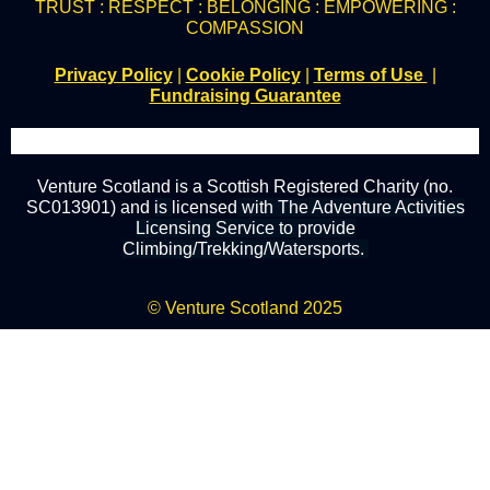
TRUST : RESPECT : BELONGING : EMPOWERING :
COMPASSION
Privacy Policy
|
Cookie Policy
|
Terms of Use
|
Fundraising Guarantee
Venture Scotland is a Scottish Registered Charity (no.
SC013901) and
is
licensed
with The Adventure Activities
Licensing Service to provide
Climbing/Trekking/Watersports.
© Venture Scotland 2025