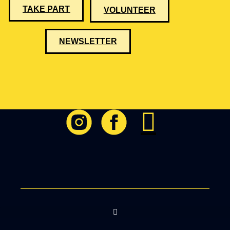
TAKE PART
VOLUNTEER
NEWSLETTER