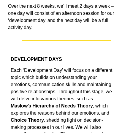
Over the next
8 weeks
,
we’ll
meet 2 days a week
–
one day will
consist of an afternoon session for our
‘development day’ and the next day will be a full
activity day.
DEVELOPMENT DAYS
Each ‘Development Day’ will focus on a different
topic which builds on
understanding your
emotions, communication
skills
and
maintaining
positive relationships.
Throughout this
stage
, we
will
delve into various
theories
, such as
Maslow’s Hierarchy of Needs Theory
, which
explores the reasons behind our emotions, and
Choice Theory
, shedding light on decision-
making processes in our lives. We
will also