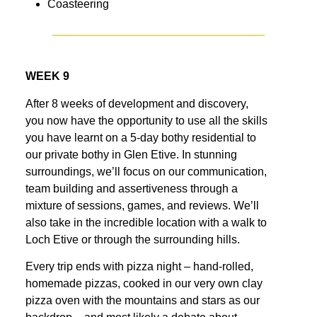
Coasteering
WEEK 9
After 8 weeks of development and discovery,
you now have the opportunity to use all the skills
you have learnt on a 5-day bothy residential to
our private bothy in Glen Etive. In stunning
surroundings, we’ll focus on our communication,
team building and assertiveness through a
mixture of sessions, games, and reviews. We’ll
also take in the incredible location with a walk to
Loch Etive or through the surrounding hills.
Every trip ends with pizza night – hand-rolled,
homemade pizzas, cooked in our very own clay
pizza oven with the mountains and stars as our