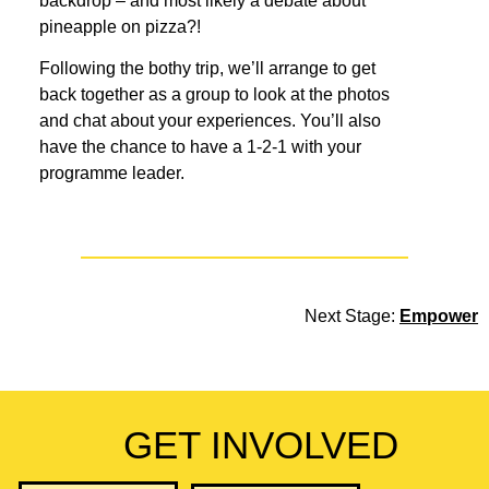
backdrop – and most likely a debate about
pineapple on pizza?!
Following the bothy trip, we’ll arrange to get
back together as a group to look at the photos
and chat about your experiences. You’ll also
have the chance to have a 1-2-1 with your
programme leader.
Next Stage:
Empower
GET INVOLVED