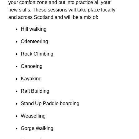
your comfort zone
and put into practice
all your
new
skills
.
These sessions will take place locally
and across Scotland and will be a mix of:
Hill walking
Orienteering
Rock Climbing
Canoeing
Kayaking
Raft Building
Stand Up Paddle boarding
Weaselling
Gorge Walking