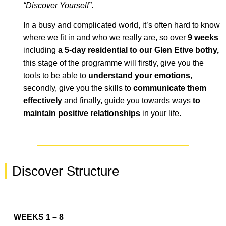
“Discover Yourself
”
.
In a busy and
complicated
world, it’s often hard to know
where we
fit in
and who we really are
, so over
9 weeks
including
a 5-day residential to our Glen Etive bothy
,
this stage of the programme will firstly, give you the
tools to be able to
understand your emotions
,
secondly, give you the skills to
communicate them
effectively
and finally, guide you towards ways
to
maintain positive relationships
in your life.
Discover Structure
WEEKS 1 – 8