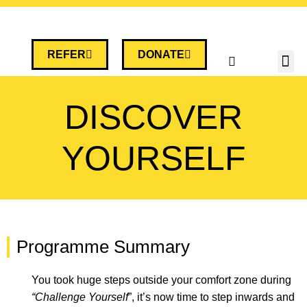
REFER
DONATE
DISCOVER
YOURSELF
Programme Summary
You took
huge steps outside your comfort zone during
“Challenge Yourself
”,
it’s
now time to step inwards and