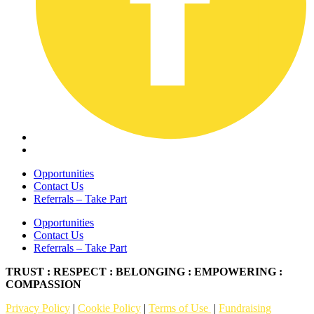
Opportunities
Contact Us
Referrals – Take Part
Opportunities
Contact Us
Referrals – Take Part
TRUST : RESPECT : BELONGING : EMPOWERING :
COMPASSION
Privacy Policy
|
Cookie Policy
|
Terms of Use
|
Fundraising