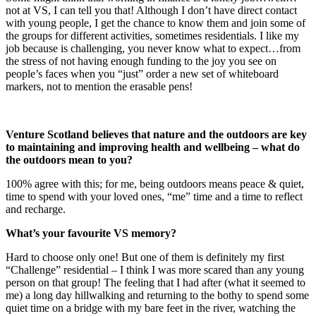
not at VS, I can tell you that! Although I don’t have direct contact
with young people, I get the chance to know them and join some of
the groups for different activities, sometimes residentials. I like my
job because is challenging, you never know what to expect…from
the stress of not having enough funding to the joy you see on
people’s faces when you “just” order a new set of whiteboard
markers, not to mention the erasable pens!
Venture Scotland
believes that nature and the outdoors are key
to maintaining and improving health and wellbeing
– what do
the outdoors mean to you?
100% agree with this; for me, being outdoors means peace & quiet,
time to spend with your loved ones, “me” time and a time to reflect
and recharge.
What’s your favourite VS memory?
Hard to choose only one! But one of them is definitely my first
“Challenge” residential – I think I was more scared than any young
person on that group! The feeling that I had after (what it seemed to
me) a long day hillwalking and returning to the bothy to spend some
quiet time on a bridge with my bare feet in the river, watching the