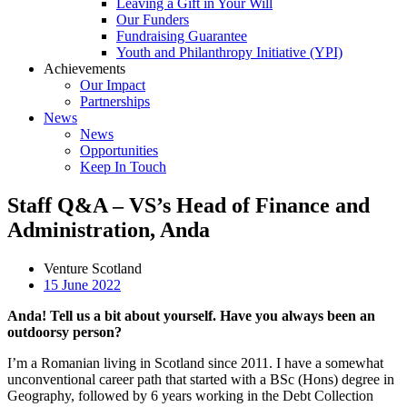
Leaving a Gift in Your Will
Our Funders
Fundraising Guarantee
Youth and Philanthropy Initiative (YPI)
Achievements
Our Impact
Partnerships
News
News
Opportunities
Keep In Touch
Staff Q&A – VS’s Head of Finance and
Administration, Anda
Venture Scotland
15 June 2022
Anda! Tell us a bit about yourself. Have you always been an
outdoorsy person?
I’m a Romanian living in Scotland since 2011. I have a somewhat
unconventional career path that started with a BSc (Hons) degree in
Geography, followed by 6 years working in the Debt Collection