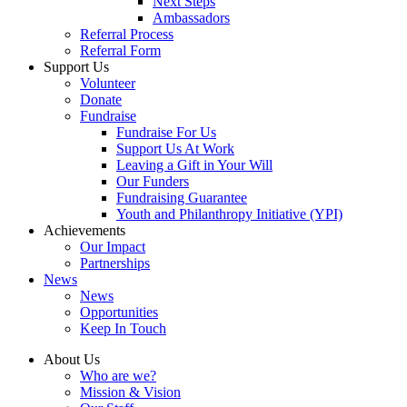
Next Steps
Ambassadors
Referral Process
Referral Form
Support Us
Volunteer
Donate
Fundraise
Fundraise For Us
Support Us At Work
Leaving a Gift in Your Will
Our Funders
Fundraising Guarantee
Youth and Philanthropy Initiative (YPI)
Achievements
Our Impact
Partnerships
News
News
Opportunities
Keep In Touch
About Us
Who are we?
Mission & Vision