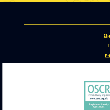
Op
T
Pr