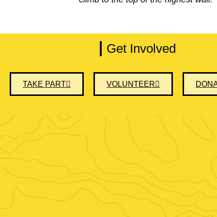
Get Involved
TAKE PART
VOLUNTEER
DON