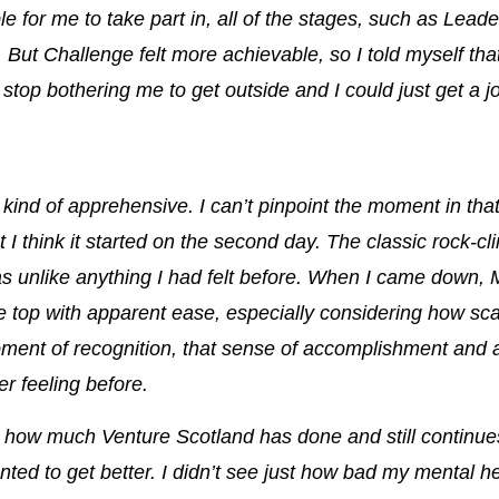
ble for me to take part in, all of the stages, such as Lea
.
But Challenge felt more achievable, so I told myself that 
d stop bothering me to get outside and I could just get a j
l kind of apprehensive. I can’t pinpoint the moment in tha
t I think it started on the second day. The classic rock-c
as unlike anything I had felt before
. When I came down, 
e top with apparent ease, especially considering how scar
oment of recognition, that sense of accomplishment and
r feeling before.
n how much Venture Scotland has done and still continue
nted to get better.
I didn’t see just how bad my mental h