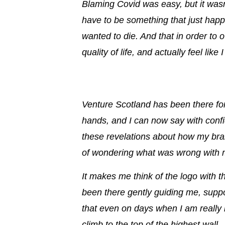
Blaming Covid was easy, but it wasn’
have to be something that just happ
wanted to die. And that in order to 
quality of life,
and actually feel like
Venture Scotland has been there for
hands, and I can now say with conf
these revelations about how my br
of wondering what was wrong with m
It makes me think of the logo with 
been there
gently guiding me, supp
that even on days when I am really n
climb to the top of the highest wall.