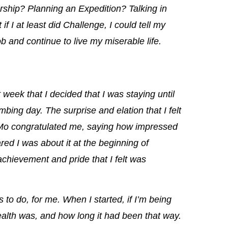
dership? Planning an Expedition? Talking in
if I at least did Challenge, I could tell my
ob and continue to live my miserable life.
t week that I decided that I was staying until
limbing day.
The surprise and elation that I felt
Mo congratulated me, saying how impressed
ed I was about it at the beginning of
 achievement and pride
that I felt was
s to do, for me.
When I started, if I’m being
ealth was, and how long it had been that way.