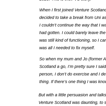
When I first joined Venture Scotland,
decided to take a break from Uni as
I couldn’t continue the way that I wa
had gotten
. I could barely leave t
was still kind of functioning, so I c
was all I needed to fix myself.
So when my mum and Jo (former Am
Scotland a go, I’m pretty sure I said
person, I don’t do exercise and I de
thing. If there’s one thing I was kno
But with a little persuasion and talk
Venture Scotland was daunting, to sa