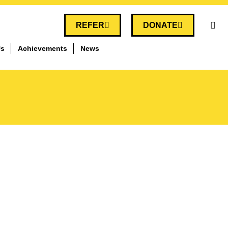
REFER
DONATE
Us
Achievements
News