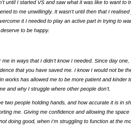
t until I started VS and saw what it was like to want to t
ened to me unwillingly.
It wasn’t until then that I realise
overcome it I needed to play an active part in trying to w
 I deserve to be happy.
 me in ways that I didn’t know I needed. Since day one, I
idence that
you have saved me
. I know I would not be th
ain works has
allowed me to be more patient and kinder t
e and why I struggle where other people don’t
.
the two people holding hands, and how accurate it is in
orting me
. Giving me confidence and allowing the spac
ot doing good, when I’m struggling to function at the most 