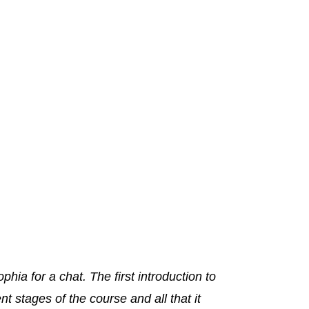
phia for a chat. The first introduction to
t stages of the course and all that it