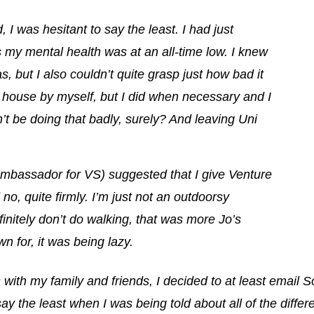
 I was hesitant to say the least. I had just
 my mental health was at an all-time low.
I knew
s, but I also couldn’t quite grasp just how bad it
he house by myself, but I did when necessary and I
an’t be doing that badly, surely? And leaving Uni
bassador for VS) suggested that I give Venture
 no, quite firmly. I’m just not an outdoorsy
finitely don’t do walking, that was more Jo’s
wn for, it was being lazy.
s with my family and friends, I decided to at least email So
y the least when I was being told about all of the differen