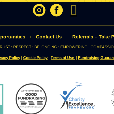
portunities
Contact Us
Referrals – Take P
RUST : RESPECT : BELONGING : EMPOWERING : COMPASSI
ivacy Policy
|
Cookie Policy
|
Terms of Use
|
Fundraising Guaran