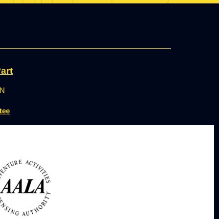
art
ON
tee