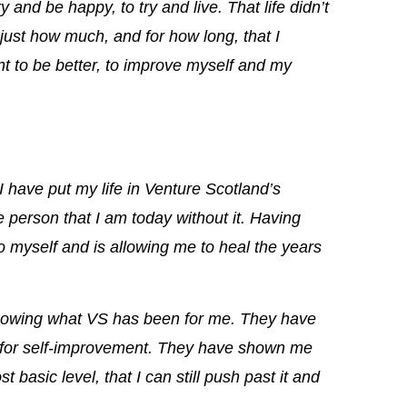
ry and be happy, to try and live.
That life didn’t
d just how much, and for how long, that I
ant to be better, to improve myself and my
 have put my life in Venture Scotland’s
e person that I am today without it. Having
o myself and is allowing me to heal the years
 showing what VS has been for me. They have
e for self-improvement. They have shown me
basic level, that I can still push past it and