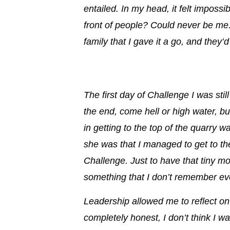
entailed. In my head, it felt impossi
front of people?
Could never be me
family that I gave it a go, and they’
The first day of Challenge I was stil
the end, come hell or high water, bu
in getting to the top of the quarry w
she was that I managed to get to th
Challenge. Just to have that
tiny m
something that I don’t remember eve
Leadership allowed me to reflect o
completely honest, I don’t think I wa