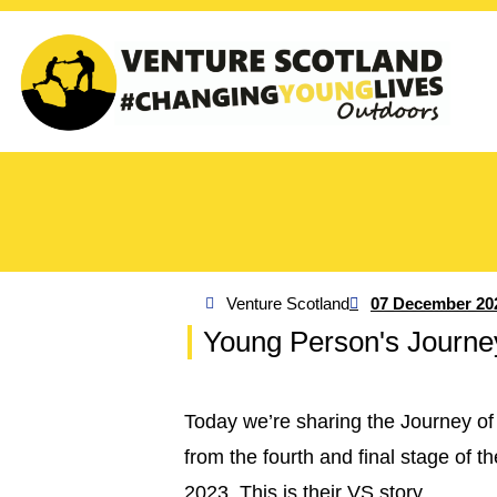
Venture Scotland
07 December 20
Young Person's Journe
Today we’re sharing the Journey of
from the fourth and final stage of
2023. This is their VS story.