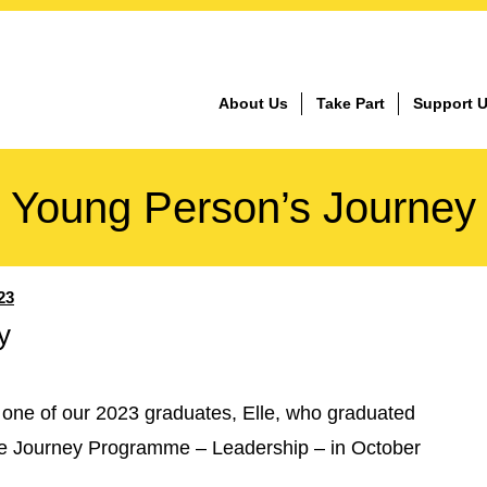
About Us
Take Part
Support 
Young Person’s Journey
23
y
 one of our 2023 graduates, Elle, who graduated
 the Journey Programme – Leadership – in October