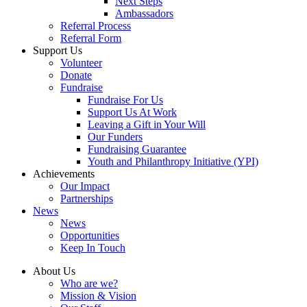
Next Steps
Ambassadors
Referral Process
Referral Form
Support Us
Volunteer
Donate
Fundraise
Fundraise For Us
Support Us At Work
Leaving a Gift in Your Will
Our Funders
Fundraising Guarantee
Youth and Philanthropy Initiative (YPI)
Achievements
Our Impact
Partnerships
News
News
Opportunities
Keep In Touch
About Us
Who are we?
Mission & Vision