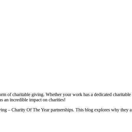
orm of charitable giving. Whether your work has a dedicated charitable 
s an incredible impact on charities!
ving – Charity Of The Year partnerships. This blog explores why they are