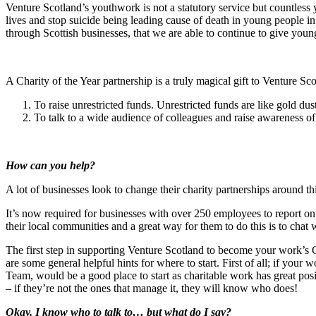
Venture Scotland’s youthwork is not a statutory service but countless
lives and stop suicide being leading cause of death in young people i
through Scottish businesses, that we are able to continue to give young
A Charity of the Year partnership is a truly magical gift to Venture Sc
To raise unrestricted funds. Unrestricted funds are like gold du
To talk to a wide audience of colleagues and raise awareness of
How can you help?
A lot of businesses look to change their charity partnerships around th
It’s now required for businesses with over 250 employees to report o
their local communities and a great way for them to do this is to chat wi
The first step in supporting Venture Scotland to become your work’s Cha
are some general helpful hints for where to start. First of all; if yo
Team, would be a good place to start as charitable work has great posi
– if they’re not the ones that manage it, they will know who does!
Okay, I know who to talk to… but what do I say?