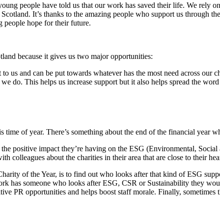
 young people have told us that our work has saved their life. We rely o
n Scotland. It’s thanks to the amazing people who support us through the
 people hope for their future.
otland because it gives us two major opportunities:
st to us and can be put towards whatever has the most need across our ch
 we do. This helps us increase support but it also helps spread the word
is time of year. There’s something about the end of the financial year wh
n the positive impact they’re having on the ESG (Environmental, Socia
th colleagues about the charities in their area that are close to their hea
rity of the Year, is to find out who looks after that kind of ESG suppor
ur work has someone who looks after ESG, CSR or Sustainability they woul
tive PR opportunities and helps boost staff morale. Finally, sometimes 