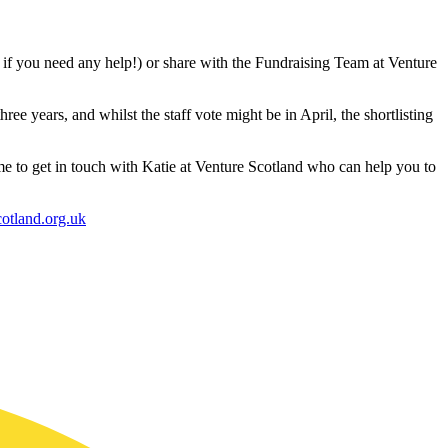
w if you need any help!) or share with the Fundraising Team at Venture
hree years, and whilst the staff vote might be in April, the shortlisting
time to get in touch with Katie at Venture Scotland who can help you to
otland.org.uk