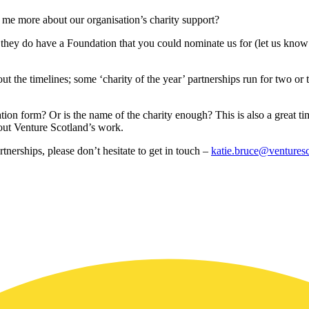
ell me more about our organisation’s charity support?
at they do have a Foundation that you could nominate us for (let us kno
bout the timelines; some ‘charity of the year’ partnerships run for two or t
cation form? Or is the name of the charity enough? This is also a great 
bout Venture Scotland’s work.
tnerships, please don’t hesitate to get in touch –
katie.bruce@venturesc