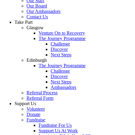
Our Staff
Our Board
Our Ambassadors
Contact Us
Take Part
Glasgow
Venture On to Recovery
The Journey Programme
Challenge
Discover
Next Steps
Edinburgh
The Journey Programme
Challenge
Discover
Next Steps
Ambassadors
Referral Process
Referral Form
Support Us
Volunteer
Donate
Fundraise
Fundraise For Us
Support Us At Work