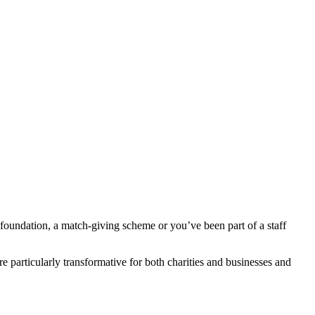
foundation, a match-giving scheme or you’ve been part of a staff
 particularly transformative for both charities and businesses and