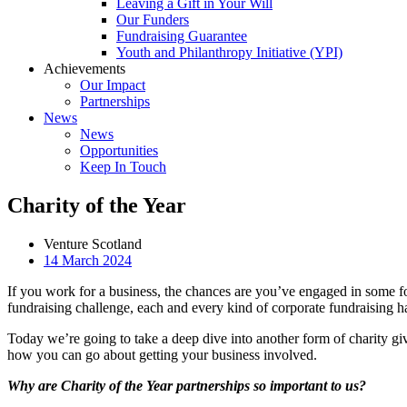
Leaving a Gift in Your Will
Our Funders
Fundraising Guarantee
Youth and Philanthropy Initiative (YPI)
Achievements
Our Impact
Partnerships
News
News
Opportunities
Keep In Touch
Charity of the Year
Venture Scotland
14 March 2024
If you work for a business, the chances are you’ve engaged in some f
fundraising challenge,
each and every kind of corporate fundraising ha
Today we’re going to take a deep dive into another form of charity gi
how you can go about getting your business involved.
Why are Charity of the Year partnerships so important to us?