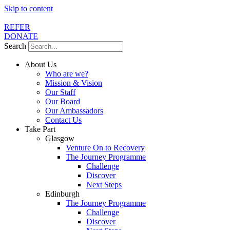
Skip to content
REFER
DONATE
Search
About Us
Who are we?
Mission & Vision
Our Staff
Our Board
Our Ambassadors
Contact Us
Take Part
Glasgow
Venture On to Recovery
The Journey Programme
Challenge
Discover
Next Steps
Edinburgh
The Journey Programme
Challenge
Discover