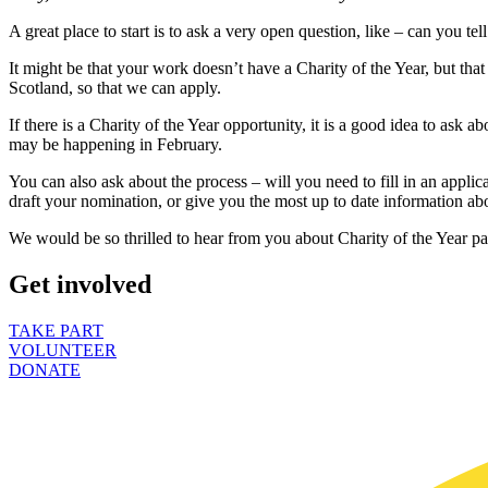
A great place to start is to ask a very open question, like – can you t
It might be that your work doesn’t have a Charity of the Year, but th
Scotland, so that we can apply.
If there is a Charity of the Year opportunity, it is a good idea to ask a
may be happening in February.
You can also ask about the process – will you need to fill in an appli
draft your nomination, or give you the most up to date information a
We would be so thrilled to hear from you about Charity of the Year par
Get involved
TAKE PART
VOLUNTEER
DONATE