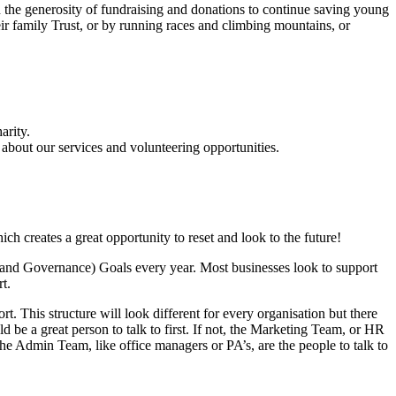
n the generosity of fundraising and donations to continue saving young
ir family Trust, or by running races and climbing mountains, or
arity.
 about our services and volunteering opportunities.
ich creates a great opportunity to reset and look to the future!
l and Governance) Goals every year. Most businesses look to support
rt.
t. This structure will look different for every organisation but there
d be a great person to talk to first. If not, the Marketing Team, or HR
the Admin Team, like office managers or PA’s, are the people to talk to