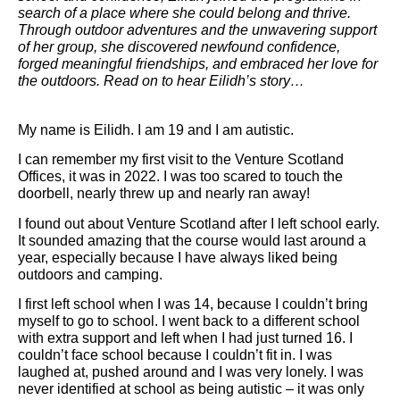
search of a place where she could belong and thrive.
Through outdoor adventures and the unwavering support
of her group, she discovered newfound confidence,
forged meaningful friendships, and embraced her love for
the outdoors. Read on to hear Eilidh’s story…
My name is Eilidh. I am 19 and I am autistic.
I can remember my first visit to the Venture Scotland
Offices, it was in 2022. I was too scared to touch the
doorbell, nearly threw up and nearly ran away!
I found out about Venture Scotland after I left school early.
It sounded amazing that the course would last around a
year, especially because I have always liked being
outdoors and camping.
I first left school when I was 14, because I couldn’t bring
myself to go to school. I went back to a different school
with extra support and left when I had just turned 16. I
couldn’t face school because I couldn’t fit in. I was
laughed at, pushed around and I was very lonely. I was
never identified at school as being autistic – it was only