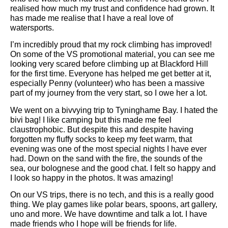
realised how much my trust and confidence had grown. It
has made me realise that I have a real love of
watersports.
I’m incredibly proud that my rock climbing has improved!
On some of the VS promotional material, you can see me
looking very scared before climbing up at Blackford Hill
for the first time. Everyone has helped me get better at it,
especially Penny (volunteer) who has been a massive
part of my journey from the very start, so I owe her a lot.
We went on a bivvying trip to Tyninghame Bay. I hated the
bivi bag! I like camping but this made me feel
claustrophobic. But despite this and despite having
forgotten my fluffy socks to keep my feet warm, that
evening was one of the most special nights I have ever
had. Down on the sand with the fire, the sounds of the
sea, our bolognese and the good chat. I felt so happy and
I look so happy in the photos. It was amazing!
On our VS trips, there is no tech, and this is a really good
thing. We play games like polar bears, spoons, art gallery,
uno and more. We have downtime and talk a lot. I have
made friends who I hope will be friends for life.