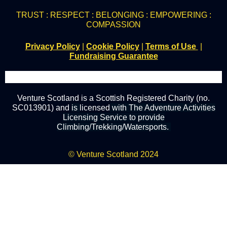
TRUST : RESPECT : BELONGING : EMPOWERING :
COMPASSION
Privacy Policy
|
Cookie Policy
|
Terms of Use
|
Fundraising Guarantee
Venture Scotland is a Scottish Registered Charity (no.
SC013901) and
is
licensed
with The Adventure Activities
Licensing Service to provide
Climbing/Trekking/Watersports.
© Venture Scotland 2024