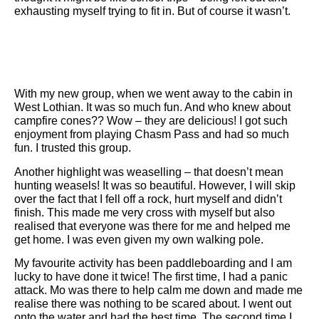
exhausting myself trying to fit in. But of course it wasn’t.
With my new group, when we went away to the cabin in
West Lothian. It was so much fun. And who knew about
campfire cones?? Wow – they are delicious! I got such
enjoyment from playing Chasm Pass and had so much
fun. I trusted this group.
Another highlight was weaselling – that doesn’t mean
hunting weasels! It was so beautiful. However, I will skip
over the fact that I fell off a rock, hurt myself and didn’t
finish. This made me very cross with myself but also
realised that everyone was there for me and helped me
get home. I was even given my own walking pole.
My favourite activity has been paddleboarding and I am
lucky to have done it twice! The first time, I had a panic
attack. Mo was there to help calm me down and made me
realise there was nothing to be scared about. I went out
onto the water and had the best time. The second time I