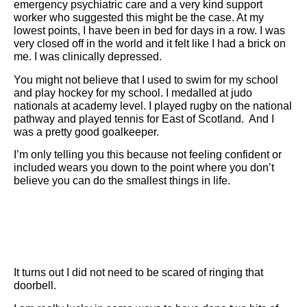
emergency psychiatric care and a very kind support
worker who suggested this might be the case. At my
lowest points, I have been in bed for days in a row. I was
very closed off in the world and it felt like I had a brick on
me. I was clinically depressed.
You might not believe that I used to swim for my school
and play hockey for my school. I medalled at judo
nationals at academy level. I played rugby on the national
pathway and played tennis for East of Scotland. And I
was a pretty good goalkeeper.
I’m only telling you this because not feeling confident or
included wears you down to the point where you don’t
believe you can do the smallest things in life.
It turns out I did not need to be scared of ringing that
doorbell.