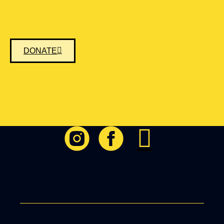
DONATE