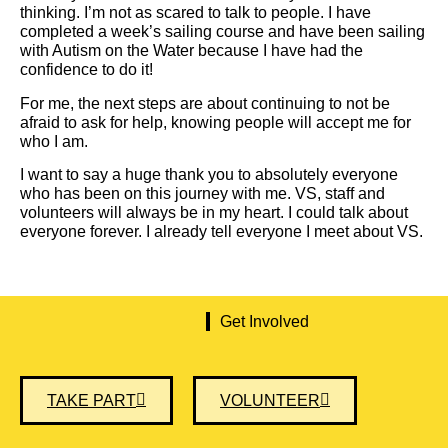
thinking. I’m not as scared to talk to people. I have
completed a week’s sailing course and have been sailing
with Autism on the Water because I have had the
confidence to do it!
For me, the next steps are about continuing to not be
afraid to ask for help, knowing people will accept me for
who I am.
I want to say a huge thank you to absolutely everyone
who has been on this journey with me. VS, staff and
volunteers will always be in my heart. I could talk about
everyone forever. I already tell everyone I meet about VS.
Get Involved
TAKE PART
VOLUNTEER