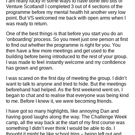
I am really lucky in some ways to have done two bits of
Venture Scotland! I completed 3 out of 4 sections of the
programme before my mental health hit another very low
point. But VS welcomed me back with open arms when I
was ready to return.
One of the best things is that before you start you do an
‘onboarding’ process. So you meet just one person at first
to find out whether the programme is right for you. You
then have a few more meetings and get used to the
building before being introduced to the rest of your group.
I was made to feel instantly welcome and my confidence
has grown and grown.
I was scared on the first day of meeting the group. I didn’t
want to talk to anyone and tried to hide. But the meetings
beforehand had helped. As the first weekend went on, I
began to chat and to realise that everyone was being kind
to me. Before I knew it, we were becoming friends.
I have got so many highlights, like annoying Dan and
having good laughs along the way. The Challenge Week
camp, all the way back at the start of my first course was
something I didn’t ever think I would be able to do. I
thought it might be like school trips – being left out and