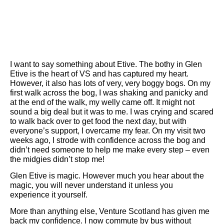
I want to say something about Etive. The bothy in Glen
Etive is the heart of VS and has captured my heart.
However, it also has lots of very, very boggy bogs. On my
first walk across the bog, I was shaking and panicky and
at the end of the walk, my welly came off. It might not
sound a big deal but it was to me. I was crying and scared
to walk back over to get food the next day, but with
everyone’s support, I overcame my fear. On my visit two
weeks ago, I strode with confidence across the bog and
didn’t need someone to help me make every step – even
the midgies didn’t stop me!
Glen Etive is magic. However much you hear about the
magic, you will never understand it unless you
experience it yourself.
More than anything else, Venture Scotland has given me
back my confidence. I now commute by bus without