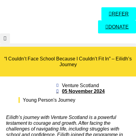
REFER
DONATE
“I Couldn’t Face School Because I Couldn’t Fit In” – Eilidh’s
Journey
Venture Scotland
05 November 2024
Young Person's Journey
Eilidh’s journey with Venture Scotland is a powerful
testament to courage and growth. After facing the
challenges of navigating life, including struggles with
school and confidence, Eilidh joined the programme in