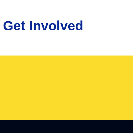
Get Involved