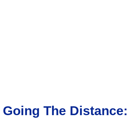
Going The Distance: