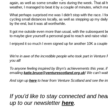
again, as well as some smaller runs during the week. That all 
weather, I managed to beat it by a couple of minutes, which mad
What perhaps surprised me was I didn’t stop with the race. I fou
cycling small distances locally, as well as stepping up my dai
by the end, but it was all worthwhile.
It got me outside even more than usual, with the subsequent b
to maybe give yourself a personal goal to reach and raise vita
I enjoyed it so much I even signed up for another 10K a coupl
We’re in awe of the incredible people who took part in Venture
you all!
To anyone feeling inspired by Bryn’s achievements this year, if
emailing
katie.bruce@venturescotland.org.uk
! We can’t wait
And sign up
here
to hear from Venture Scotland and see the imp
If you’d like to stay connected and he
up to our newsletter
here
.