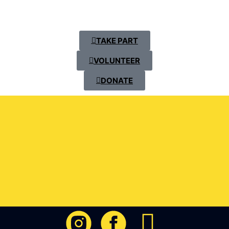
TAKE PART
VOLUNTEER
DONATE