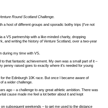
r Venture Round Scotland Challenge.
 a host of different groups and sporadic bothy trips (I’ve not
 a VS partnership with a like-minded charity, dropping
k, and writing the history of Venture Scotland, over a two-year
 in during my time with VS.
to that fantastic achievement. My own was a small part of it –
ery penny raised goes to exactly where it’s needed for young
ng for the Edinburgh 10K race. But once I became aware of
t of a wider challenge.
ars ago – a challenge to any great athletic ambition. There was
vital cause made me feel a lot better about it and kept
 runs on subsequent weekends – to get me used to the distance