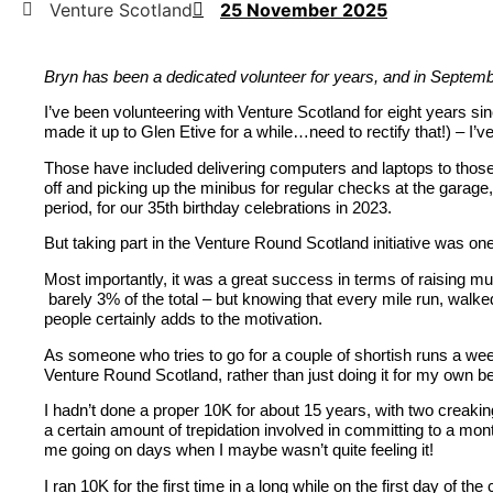
Venture Scotland
25 November 2025
Bryn has been a dedicated volunteer for years, and in Septembe
I’ve been volunteering with Venture Scotland for eight years sin
made it up to Glen Etive for a while…need to rectify that!) – I’ve
Those have included delivering computers and laptops to those
off and picking up the minibus for regular checks at the garage
period, for our 35
th
birthday celebrations in 2023.
But taking part in the Venture Round Scotland initiative was on
Most importantly, it was a great success in terms of raising m
barely 3% of the total – but knowing that every mile run, walke
people certainly adds to the motivation.
As someone who tries to go for a couple of shortish runs a wee
Venture Round Scotland, rather than just doing it for my own ben
I hadn’t done a proper 10K for about 15 years, with two creaki
a certain amount of trepidation involved in committing to a mont
me going on days when I maybe wasn’t quite feeling it!
I ran 10K for the first time in a long while on the first day of