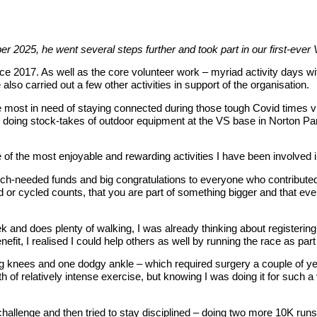
r 2025, he went several steps further and took part in our first-eve
ce 2017. As well as the core volunteer work – myriad activity days with
 also carried out a few other activities in support of the organisation.
 most in need of staying connected during those tough Covid times via
, doing stock-takes of outdoor equipment at the VS base in Norton Par
e of the most enjoyable and rewarding activities I have been involved
uch-needed funds and big congratulations to everyone who contributed 
d or cycled counts, that you are part of something bigger and that ev
k and does plenty of walking, I was already thinking about registeri
efit, I realised I could help others as well by running the race as par
ng knees and one dodgy ankle – which required surgery a couple of ye
h of relatively intense exercise, but knowing I was doing it for such a 
 the challenge and then tried to stay disciplined – doing two more 10K