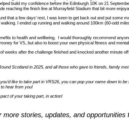
helped build my confidence before the Edinburgh 10K on 21 September.
e reaching the finish line at Murrayfield Stadium that bit more enjoy
nd that a few days’ rest, I was keen to get back out and put some more
ly walking. I ended up running and walking around 100km (60-odd miles
enefits to health and wellbeing. I would thoroughly recommend anyone
l money for VS, but also to boost your own physical fitness and mental
e of weeks after the challenge finished and knocked another minute o
 Round Scotland in 2025, and all those who gave to friends, family m
 you’d like to take part in VRS26, you can pop your name down to be t
 to hear from you!
act of your taking part, in action!
ar more stories, updates, and opportunities