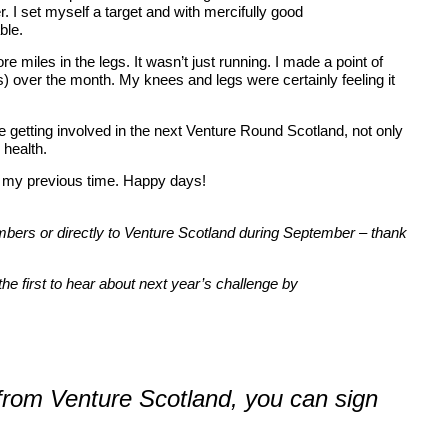
 I set myself a target and with mercifully good
able.
 miles in the legs. It wasn’t just running. I made a point of
) over the month. My knees and legs were certainly feeling it
 getting involved in the next Venture Round Scotland, not only
 health.
ff my previous time. Happy days!
embers or directly to Venture Scotland during September – thank
he first to hear about next year’s challenge by
 from Venture Scotland, you can sign