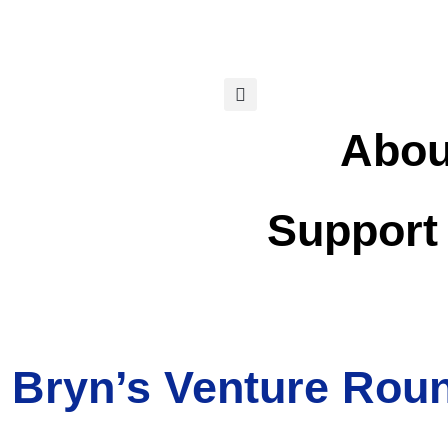
Abou
Support
 Bryn’s Venture Rou