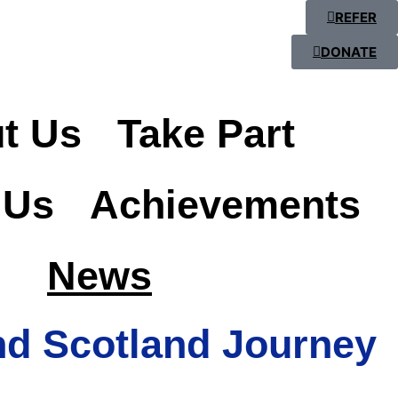
REFER
DONATE
t Us
Take Part
 Us
Achievements
News
nd Scotland Journey