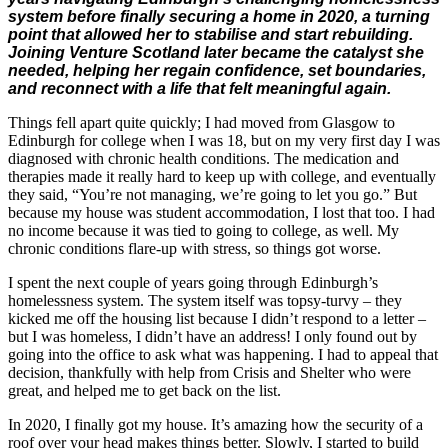
system before finally securing a home in 2020, a turning
point that allowed her to stabilise and start rebuilding.
Joining Venture Scotland later became the catalyst she
needed, helping her regain confidence, set boundaries,
and reconnect with a life that felt meaningful again.
Things fell apart quite quickly; I had moved from Glasgow to
Edinburgh for college when I was 18, but on my very first day I was
diagnosed with chronic health conditions. The medication and
therapies made it really hard to keep up with college, and eventually
they said, “You’re not managing, we’re going to let you go.” But
because my house was student accommodation, I lost that too. I had
no income because it was tied to going to college, as well. My
chronic conditions flare-up with stress, so things got worse.
I spent the next couple of years going through Edinburgh’s
homelessness system. The system itself was topsy-turvy – they
kicked me off the housing list because I didn’t respond to a letter –
but I was homeless, I didn’t have an address! I only found out by
going into the office to ask what was happening. I had to appeal that
decision, thankfully with help from Crisis and Shelter who were
great, and helped me to get back on the list.
In 2020, I finally got my house. It’s amazing how the security of a
roof over your head makes things better. Slowly, I started to build