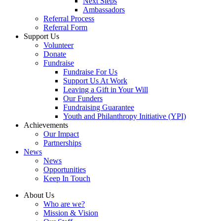
Next Steps
Ambassadors
Referral Process
Referral Form
Support Us
Volunteer
Donate
Fundraise
Fundraise For Us
Support Us At Work
Leaving a Gift in Your Will
Our Funders
Fundraising Guarantee
Youth and Philanthropy Initiative (YPI)
Achievements
Our Impact
Partnerships
News
News
Opportunities
Keep In Touch
About Us
Who are we?
Mission & Vision