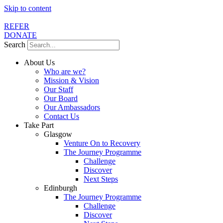
Skip to content
REFER
DONATE
Search
About Us
Who are we?
Mission & Vision
Our Staff
Our Board
Our Ambassadors
Contact Us
Take Part
Glasgow
Venture On to Recovery
The Journey Programme
Challenge
Discover
Next Steps
Edinburgh
The Journey Programme
Challenge
Discover