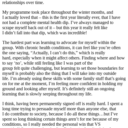
relationships over time.
My programme took place throughout the winter months, and
I actually loved that – this is the first year literally ever, that I have
not had a complete mental health dip. I’ve always managed to
scrape myself back out of it – but this year it really felt like
I didn’t fall into that dip, which was incredible!
The
hardest part was learning to advocate for myself within the
group. With chronic health conditions, it can feel like you’re often
the one saying, “Actually, I can’t do this,” which is really
hard, especially when it might affect others. Finding where and how
to say ‘no’, while still feeling like I was part of the
group felt quite challenging, but learning to set those boundaries for
myself is probably also the thing that I will take into my outside
life. I’m already using these skills with some family stuff that’s going
on for me at the moment, I’m feeling more confident in holding my
ground and looking after myself. It’s definitely still an ongoing
learning that is slowly seeping throughout my life.
I think, having been permanently signed off is really hard. I spent a
long time trying to persuade myself more than anyone else, that
I
do
contribute to society, because I do all these things…but I’ve
spent so long thinking certain things aren’t for me because of my
conditions, so I really needed the personal win that VS