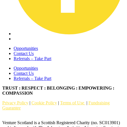
Opportunities
Contact Us
Referrals – Take Part
Opportunities
Contact Us
Referrals – Take Part
TRUST : RESPECT : BELONGING : EMPOWERING :
COMPASSION
Privacy Policy
|
Cookie Policy
|
Terms of Use
|
Fundraising
Guarantee
Venture Scotland is a Scottish Registered Charity (no. SC013901)