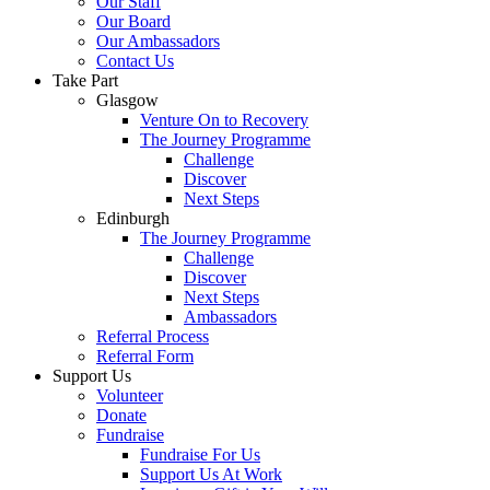
Our Staff
Our Board
Our Ambassadors
Contact Us
Take Part
Glasgow
Venture On to Recovery
The Journey Programme
Challenge
Discover
Next Steps
Edinburgh
The Journey Programme
Challenge
Discover
Next Steps
Ambassadors
Referral Process
Referral Form
Support Us
Volunteer
Donate
Fundraise
Fundraise For Us
Support Us At Work