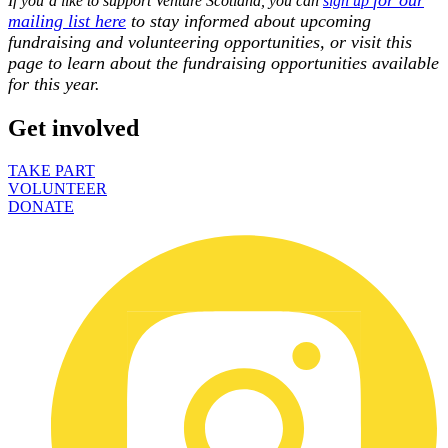
If you’d like to support Venture Scotland, you can
sign up
mailing list here
to stay informed about upcoming
fundraising and volunteering opportunities, or visit this
page to learn about the fundraising opportunities available
for this year.
Get involved
TAKE PART
VOLUNTEER
DONATE