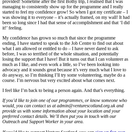
provided! Sometime after the first Bothy trip, I realised that I was
managing to consistently show up for the programme and I really
started to feel my confidence grow! So when I got my certificate – I
was showing it to everyone – it’s actually framed, on my wall! It had
been so long since I had that sense of accomplishment and that ‘I did
it!’ feeling.
My confidence has grown so much that since the programme
ending, I have started to speak to the Job Centre to find out about
what I am allowed or entitled to do – I have never dared to ask
before, I was so terrified of the whole situation, and potentially
losing the support that I have! But it turns out that I can volunteer as
much as I like, and even work a little, so I’ve been looking into
advocacy and it sounds great because it’s very much what I love to
do anyway, so I’m thinking I’ll try some volunteering, maybe do a
course. I’m nervous but very excited about what comes next.
I feel like I’m back to being a person again. And that’s everything.
If you’d like to join one of our
programmes
, or
know someone who
would, you can contact us at
admin@venturescotland.org.uk
and
provide us with some information about your location and your
preferred contact details. We’ll then
put you in touch with our
Outreach and Support Worker in your area.
for our