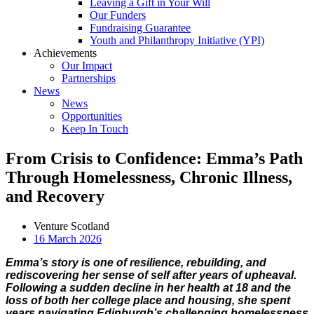
Leaving a Gift in Your Will
Our Funders
Fundraising Guarantee
Youth and Philanthropy Initiative (YPI)
Achievements
Our Impact
Partnerships
News
News
Opportunities
Keep In Touch
From Crisis to Confidence: Emma’s Path
Through Homelessness, Chronic Illness,
and Recovery
Venture Scotland
16 March 2026
Emma’s story is one of resilience, rebuilding, and
rediscovering her sense of self after years of upheaval.
Following a sudden decline in her health at 18 and the
loss of both her college place and housing, she spent
years navigating Edinburgh’s challenging homelessness