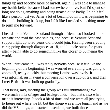
things up and become more of myself, again. I was able to manage
my health better because I had somewhere to live. But I’d spent so
long not doing anything and being treated quite badly, I didn’t feel
like a person, just yet. After a lot of beating down I was beginning to
do a little building back up, but I felt like I needed something more
to push me forward.
I heard about Venture Scotland through a friend, so I looked at the
website and read the case studies, and because Venture Scotland
support right up to 30 years old, I could join. Having been a young
carer, going through diagnoses at 18, and homelessness for years
after – being able to do something like this closer to 30 means the
world.
When I first came in, I was really nervous because it felt like the
beginning of the beginning, I was worried everything was going to
zoom off, really quickly, but meeting Louisa was lovely. It
was informal, just having a conversation over a cup of tea, and then
I met Beth – it was built up gradually.
That being said, meeting the group was still intimidating! We
were such a mix of ages and backgrounds – but that’s also what
made it interesting. It took a bit of time, and we were all just trying
to figure out where we fit, but the group was a nice bunch and as we
did the VS things, and started to settle in, we built those