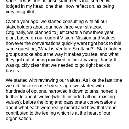
hope’
. It was one of those statements that somehow
lodged in my head, one that I now reflect on, as being
very insightful.
Over a year ago, we started consulting with all our
stakeholders about our new three year strategy.
Originally, we planned to just create a new three year
plan, based on our current Vision, Mission and Values,
however the conversations quickly went right back to this
same question, ‘What is Venture Scotland?’. Stakeholder
groups spoke about the way it makes you feel and what
they got out of being involved in this amazing charity. It
was quickly clear that we needed to go right back to
basics.
We started with reviewing our values. As like the last time
we did this exercise 5 years ago, we started with
hundreds of options, narrowed it down to tens, honed it
further to about twelve (which included all our existing
values), before the long and passionate conversations
about what each word really meant and how that value
contributed to the feeling which is at the heart of our
organisation.