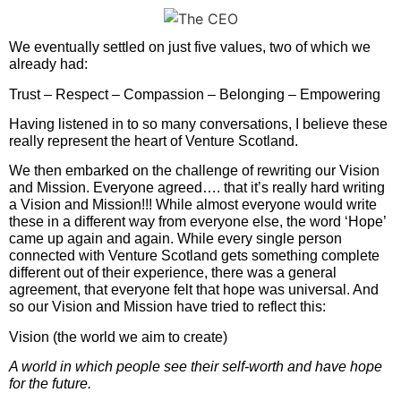
We eventually settled on just five values, two of which we
already had:
Trust – Respect – Compassion – Belonging – Empowering
Having listened in to so many conversations, I believe these
really represent the heart of Venture Scotland.
We then embarked on the challenge of rewriting our Vision
and Mission. Everyone agreed…. that it’s really hard writing
a Vision and Mission!!! While almost everyone would write
these in a different way from everyone else, the word ‘Hope’
came up again and again. While every single person
connected with Venture Scotland gets something complete
different out of their experience, there was a general
agreement, that everyone felt that hope was universal. And
so our Vision and Mission have tried to reflect this:
Vision (the world we aim to create)
A world in which people see their self-worth and have hope
for the future.