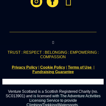
TRUST : RESPECT : BELONGING : EMPOWERING :
COMPASSION
Privacy Policy
|
Cookie Policy
|
Terms of Use
|
Fundraising Guarantee
Venture Scotland is a Scottish Registered Charity (no.
SC013901) and
is
licensed
with The Adventure Activities
Licensing Service to provide
Climbing/Trekking/Watersports.