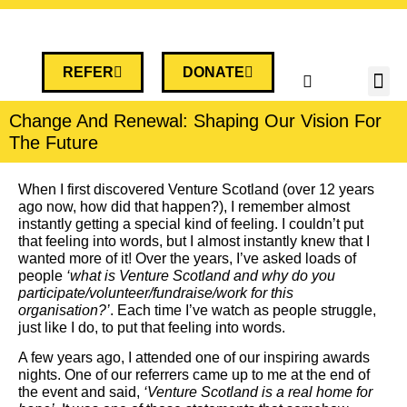
REFER
DONATE
Change And Renewal: Shaping Our Vision For
The Future
When I first discovered Venture Scotland (over 12 years
ago now, how did that happen?), I remember almost
instantly getting a special kind of feeling. I couldn’t put
that feeling into words, but I almost instantly knew that I
wanted more of it! Over the years, I’ve asked loads of
people
‘what is Venture Scotland and why do you
participate/volunteer/fundraise/work for this
organisation?’
. Each time I’ve watch as people struggle,
just like I do, to put that feeling into words.
A few years ago, I attended one of our inspiring awards
nights. One of our referrers came up to me at the end of
the event and said,
‘Venture Scotland is a real home for