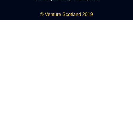
© Venture Scotland 2019