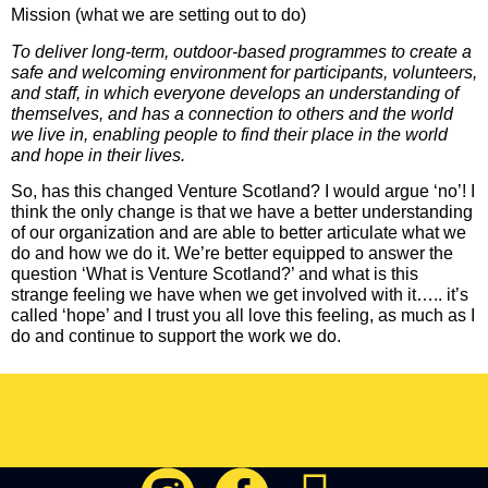
Mission (what we are setting out to do)
To deliver long-term, outdoor-based programmes to create a
safe and welcoming environment for participants, volunteers,
and staff, in which everyone develops an understanding of
themselves, and has a connection to others and the world
we live in, enabling people to find their place in the world
and hope in their lives.
So, has this changed Venture Scotland? I would argue ‘no’! I
think the only change is that we have a better understanding
of our organization and are able to better articulate what we
do and how we do it. We’re better equipped to answer the
question ‘What is Venture Scotland?’ and what is this
strange feeling we have when we get involved with it….. it’s
called ‘hope’ and I trust you all love this feeling, as much as I
do and continue to support the work we do.