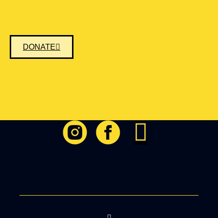
DONATE