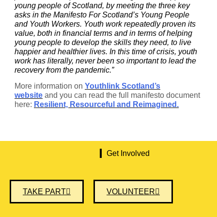
young people of Scotland, by meeting the three key
asks in the Manifesto For Scotland’s Young People
and Youth Workers. Youth work repeatedly proven its
value, both in financial terms and in terms of helping
young people to develop the skills they need, to live
happier and healthier lives. In this time of crisis, youth
work has literally, never been so important to lead the
recovery from the pandemic.”
More information on
Youthlink Scotland’s
website
and you can read the full manifesto document
here:
Resilient, Resourceful and Reimagined.
Get Involved
TAKE PART
VOLUNTEER