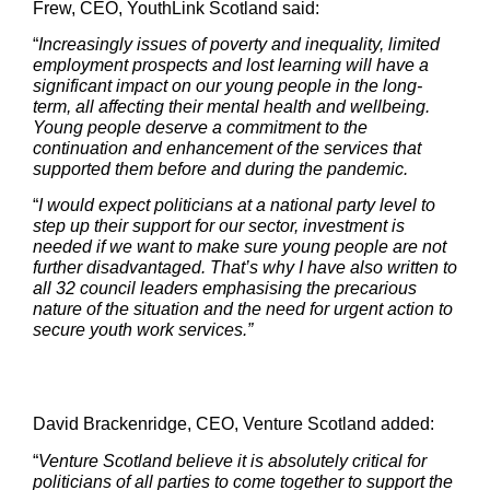
Frew, CEO, YouthLink Scotland said:
“
Increasingly issues of poverty and inequality, limited
employment prospects and lost learning will have a
significant impact on our young people in the long-
term, all affecting their mental health and wellbeing.
Young people deserve a commitment to the
continuation and enhancement of the services that
supported them before and during the pandemic.
“
I would expect politicians at a national party level to
step up their support for our sector, investment is
needed if we want to make sure young people are not
further disadvantaged. That’s why I have also written to
all 32 council leaders emphasising the precarious
nature of the situation and the need for urgent action to
secure youth work services.”
David Brackenridge, CEO, Venture Scotland added:
“
Venture Scotland believe it is absolutely critical for
politicians of all parties to come together to support the