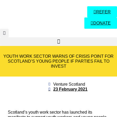
REFER
DONATE
YOUTH WORK SECTOR WARNS OF CRISIS POINT FOR
SCOTLAND’S YOUNG PEOPLE IF PARTIES FAIL TO
INVEST
Venture Scotland
23 February 2021
Scotland’s youth work sector has launched its