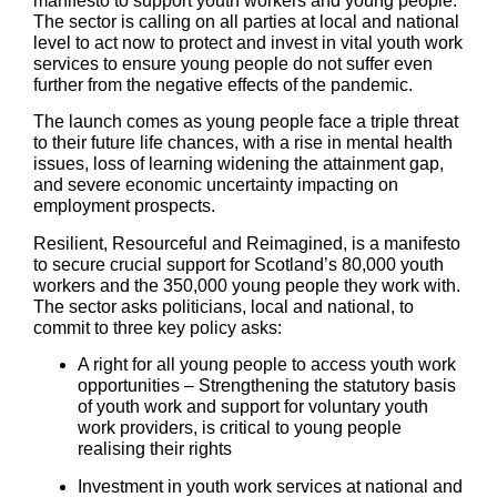
manifesto to support youth workers and young people.
The sector is calling on all parties at local and national
level to act now to protect and invest in vital youth work
services to ensure young people do not suffer even
further from the negative effects of the pandemic.
The launch comes as young people face a triple threat
to their future life chances, with a rise in mental health
issues, loss of learning widening the attainment gap,
and severe economic uncertainty impacting on
employment prospects.
Resilient, Resourceful and Reimagined, is a manifesto
to secure crucial support for Scotland’s 80,000 youth
workers and the 350,000 young people they work with.
The sector asks politicians, local and national, to
commit to three key policy asks:
A right for all young people to access youth work
opportunities
– Strengthening the statutory basis
of youth work and support for voluntary youth
work providers, is critical to young people
realising their rights
Investment in youth work services at national and