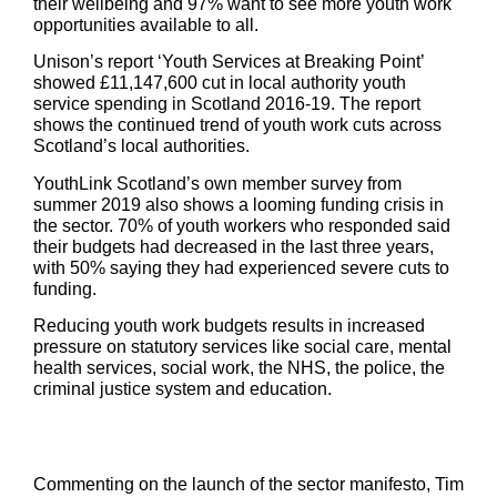
their wellbeing and 97% want to see more youth work
opportunities available to all.
Unison’s report ‘Youth Services at Breaking Point’
showed £11,147,600 cut in local authority youth
service spending in Scotland 2016-19. The report
shows the continued trend of youth work cuts across
Scotland’s local authorities.
YouthLink Scotland’s own member survey from
summer 2019 also shows a looming funding crisis in
the sector. 70% of youth workers who responded said
their budgets had decreased in the last three years,
with 50% saying they had experienced severe cuts to
funding.
Reducing youth work budgets results in increased
pressure on statutory services like social care, mental
health services, social work, the NHS, the police, the
criminal justice system and education.
Commenting on the launch of the sector manifesto, Tim