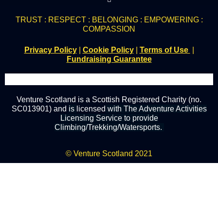
TRUST : RESPECT : BELONGING : EMPOWERING :
COMPASSION
Privacy Policy
|
Cookie Policy
|
Terms of Use
|
Fundraising Guarantee
Venture Scotland is a Scottish Registered Charity (no.
SC013901) and
is
licensed
with The Adventure Activities
Licensing Service to provide
Climbing/Trekking/Watersports.
© Venture Scotland 2021