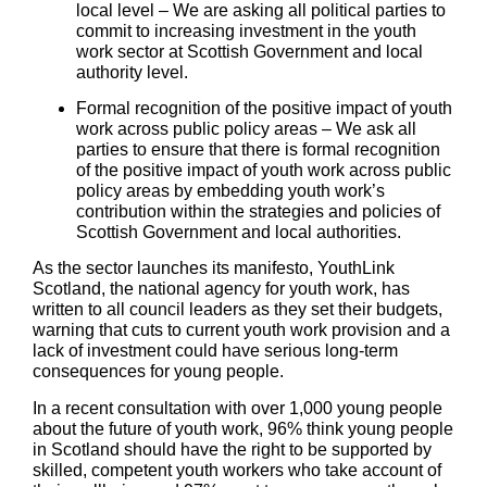
local level
– We are asking all political parties to
commit to increasing investment in the youth
work sector at Scottish Government and local
authority level.
Formal recognition of the positive impact of youth
work across public policy areas
– We ask all
parties to ensure that there is formal recognition
of the positive impact of youth work across public
policy areas by embedding youth work’s
contribution within the strategies and policies of
Scottish Government and local authorities.
As the sector launches its manifesto, YouthLink
Scotland, the national agency for youth work, has
written to all council leaders as they set their budgets,
warning that cuts to current youth work provision and a
lack of investment could have serious long-term
consequences for young people.
In a recent consultation with over 1,000 young people
about the future of youth work, 96% think young people
in Scotland should have the right to be supported by
skilled, competent youth workers who take account of