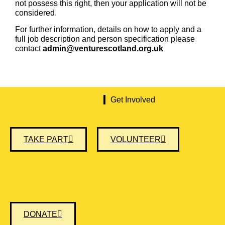
not possess this right, then your application will not be
considered.
For further information, details on how to apply and a
full job description and person specification please
contact
admin@venturescotland.org.uk
Get Involved
TAKE PART
VOLUNTEER
DONATE