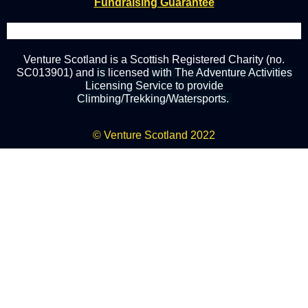
Fundraising Guarantee
Venture Scotland is a Scottish Registered Charity (no.
SC013901) and
is
licensed
with The Adventure Activities
Licensing Service to provide
Climbing/Trekking/Watersports.
© Venture Scotland 2022