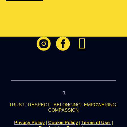
TRUST : RESPECT : BELONGING : EMPOWERING :
COMPASSION
Privacy Policy
|
Cookie Policy
|
Terms of Use
|