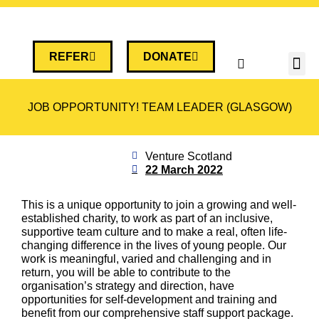
REFER
DONATE
JOB OPPORTUNITY! TEAM LEADER (GLASGOW)
Venture Scotland
22 March 2022
This is a unique opportunity to join a growing and well-
established charity, to work as part of an inclusive,
supportive team culture and to make a real, often life-
changing difference in the lives of young people. Our
work is meaningful, varied and challenging and in
return, you will be able to contribute to the
organisation’s strategy and direction, have
opportunities for self-development and training and
benefit from our comprehensive staff support package.