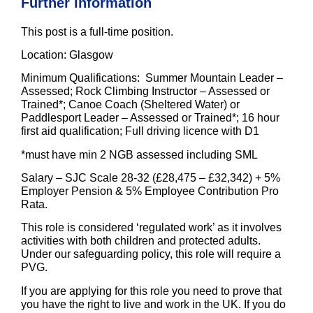
Further Information
This post is a
full-time
position.
Location
: Glasgow
Minimum Qualifications
: Summer Mountain Leader –
Assessed; Rock Climbing Instructor – Assessed or
Trained*; Canoe Coach (Sheltered Water) or
Paddlesport Leader – Assessed or Trained*; 16 hour
first aid qualification; Full driving licence with D1
*must have min 2 NGB assessed including SML
Salary
– SJC Scale 28-32 (£28,475 – £32,342) + 5%
Employer Pension & 5% Employee Contribution Pro
Rata.
This role is considered ‘regulated work’ as it involves
activities with both children and protected adults.
Under our safeguarding policy, this role will require a
PVG.
If you are applying for this role you need to prove that
you have the right to live and work in the UK. If you do