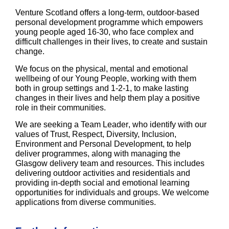
Venture Scotland offers a long-term, outdoor-based
personal development programme which empowers
young people aged 16-30, who face complex and
difficult challenges in their lives, to create and sustain
change.
We focus on the physical, mental and emotional
wellbeing of our Young People, working with them
both in group settings and 1-2-1, to make lasting
changes in their lives and help them play a positive
role in their communities.
We are seeking a
Team Leader
, who identify with our
values of Trust, Respect, Diversity, Inclusion,
Environment and Personal Development, to help
deliver programmes, along with managing the
Glasgow delivery team and resources. This includes
delivering outdoor activities and residentials and
providing in-depth social and emotional learning
opportunities for individuals and groups. We welcome
applications from diverse communities.