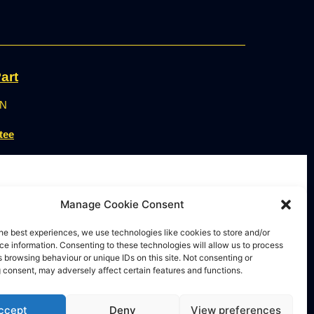
art
ON
tee
Manage Cookie Consent
he best experiences, we use technologies like cookies to store and/or
e information. Consenting to these technologies will allow us to process
 browsing behaviour or unique IDs on this site. Not consenting or
 consent, may adversely affect certain features and functions.
ccept
Deny
View preferences