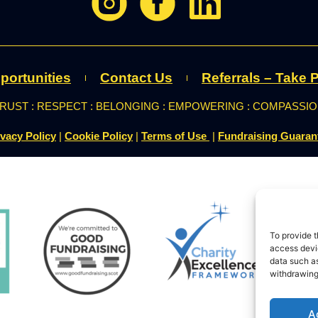
portunities
Contact Us
Referrals – Take P
RUST : RESPECT : BELONGING : EMPOWERING : COMPASSI
ivacy Policy
|
Cookie Policy
|
Terms of Use
|
Fundraising Guaran
To provide t
access devic
data such as
withdrawing
A