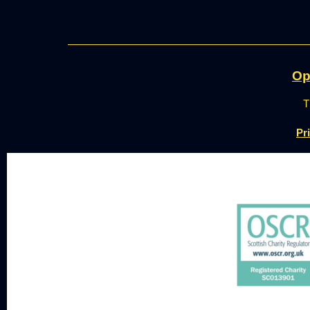
Op
T
Pr