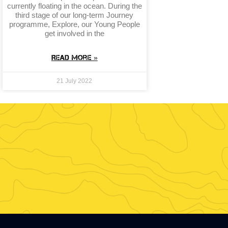
currently floating in the ocean. During the
third stage of our long-term Journey
programme, Explore, our Young People
get involved in the
Read More »
21 July 2022