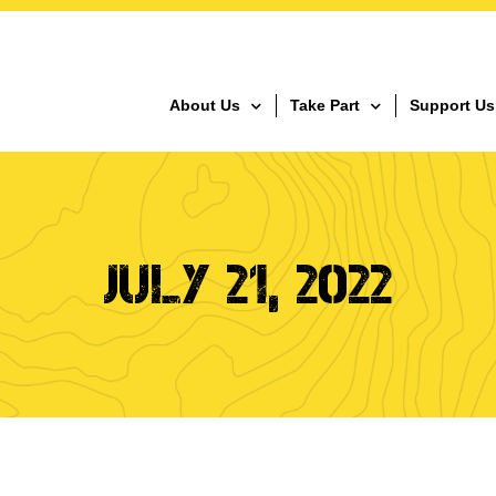
About Us
Take Part
Support Us
JULY 21, 2022