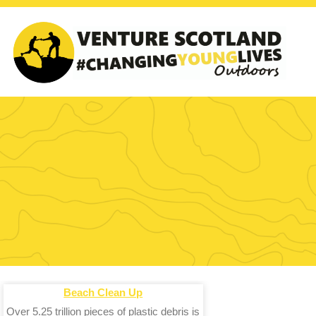
Beach Clean Up
Over 5.25 trillion pieces of plastic debris is