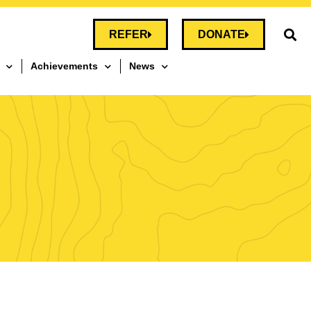
REFER
DONATE
Achievements
News