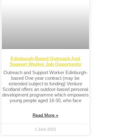
Edinburgh-Based Outreach And
Support Worker Job Opportunity
Outreach and Support Worker Edinburgh-
based One year contract (may be
extended subject to funding) Venture
Scotland offers an outdoor-based personal
development programme which empowers
young people aged 16-30, who face
Read More »
1 June 2023