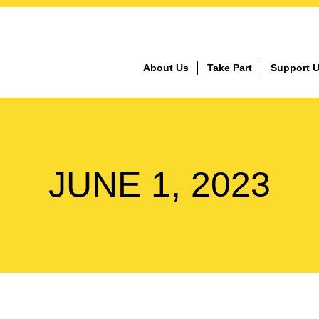
About Us
Take Part
Support 
JUNE 1, 2023