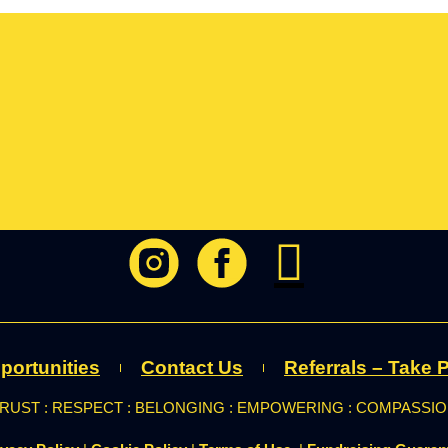
portunities
Contact Us
Referrals – Take P
RUST : RESPECT : BELONGING : EMPOWERING : COMPASSI