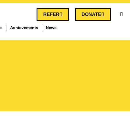
REFER
DONATE
Us
Achievements
News