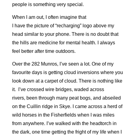
people is something very special.
When I am out, I often imagine that
I have the picture of “recharging” logo above my
head similar to your phone. There is no doubt that
the hills are medicine for mental health. I always
feel better after time outdoors.
Over the 282 Munros, I’ve seen a lot. One of my
favourite days is getting cloud inversions where you
look down at a carpet of cloud. There is nothing like
it. I’ve crossed wire bridges, waded across
rivers, been through many peat bogs, and abseiled
on the Cuillin ridge in Skye. I came across a herd of
wild horses in the Fisherfields when I was miles
from anywhere. I’ve walked with the headtorch in
the dark, one time getting the fright of my life when I