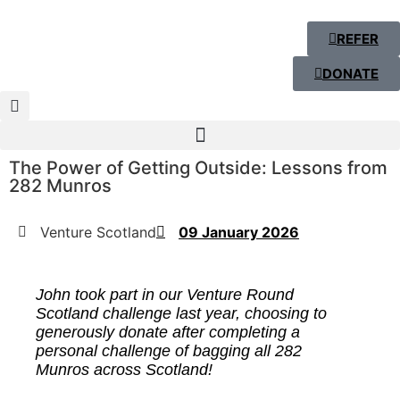
REFER
DONATE
The Power of Getting Outside: Lessons from
282 Munros
Venture Scotland
09 January 2026
John took part in our Venture Round
Scotland challenge last year, choosing to
generously donate after completing a
personal challenge of bagging all 282
M
unros
across Scotland!