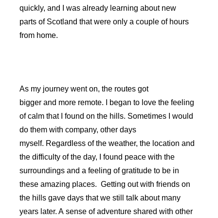
quickly, and I was already learning about new
parts of Scotland that were only a couple of hours
from home.
As my journey went on, the routes got
bigger and more remote. I began to love the feeling
of calm that I found on the hills. Sometimes I would
do them with company, other days
myself. Regardless of the weather, the location and
the difficulty of the day, I found peace with the
surroundings and a feeling of gratitude to be in
these amazing places. Getting out with friends on
the hills gave days that we still talk about many
years later. A sense of adventure shared with other