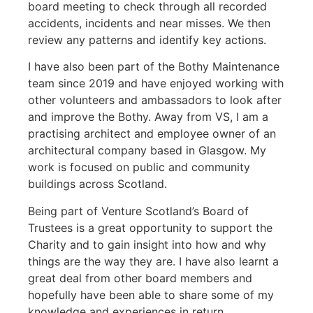
board meeting to check through all recorded
accidents, incidents and near misses. We then
review any patterns and identify key actions.
I have also been part of the Bothy Maintenance
team since 2019 and have enjoyed working with
other volunteers and ambassadors to look after
and improve the Bothy. Away from VS, I am a
practising architect and employee owner of an
architectural company based in Glasgow. My
work is focused on public and community
buildings across Scotland.
Being part of Venture Scotland’s Board of
Trustees is a great opportunity to support the
Charity and to gain insight into how and why
things are the way they are. I have also learnt a
great deal from other board members and
hopefully have been able to share some of my
knowledge and experiences in return.