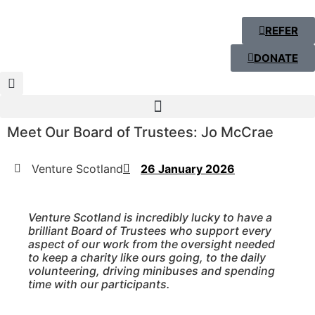
REFER
DONATE
Meet Our Board of Trustees: Jo McCrae
Venture Scotland
26 January 2026
Venture Scotland is incredibly lucky to have a
brilliant Board of Trustees who support every
aspect of our work from the oversight needed
to keep a charity like ours going, to the daily
volunteering, driving minibuses and spending
time with our participants.