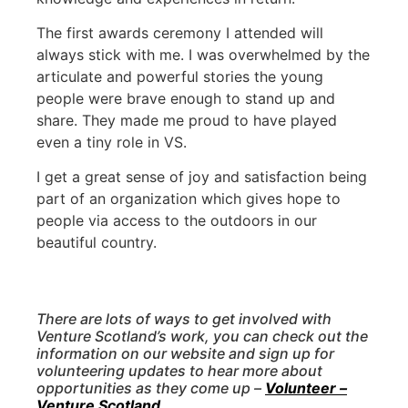
The first awards ceremony I attended will
always stick with me. I was overwhelmed by the
articulate and powerful stories the young
people were brave enough to stand up and
share. They made me proud to have played
even a tiny role in VS.
I get a great sense of joy and satisfaction being
part of an organization which gives hope to
people via access to the outdoors in our
beautiful country.
There are lots of ways to get involved with
Venture Scotland’s work, you can check out the
information on our website and sign up for
volunteering updates to hear more about
opportunities as they come up –
Volunteer –
Venture Scotland