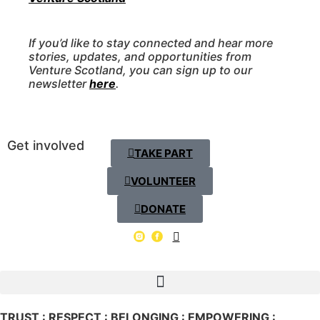
If you’d like to stay connected and hear more
stories, updates, and opportunities from
Venture Scotland, you can sign up to our
newsletter
here
.
Get involved
TAKE PART
VOLUNTEER
DONATE
TRUST : RESPECT : BELONGING : EMPOWERING :