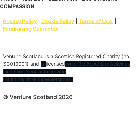
COMPASSION
Privacy Policy
|
Cookie Policy
|
Terms of Use
|
Fundraising Guarantee
Venture Scotland is a Scottish Registered Charity (no.
SC013901) and
licensed
is
with The Adventure Activities
Licensing Service to provide
Climbing/Trekking/Watersports.
© Venture Scotland 2026