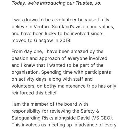
Today, we’re introducing our Trustee, Jo.
I was drawn to be a volunteer because I fully
believe in Venture Scotland’s vision and values,
and have been lucky to be involved since I
moved to Glasgow in 2018.
From day one, I have been amazed by the
passion and approach of everyone involved,
and I knew that I wanted to be part of the
organisation. Spending time with participants
on activity days, along with staff and
volunteers, on bothy maintenance trips has only
reinforced this belief.
I am the member of the board with
responsibility for reviewing the Safety &
Safeguarding Risks alongside David (VS CEO).
This involves us meeting up in advance of every