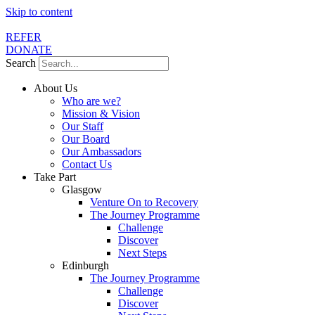
Skip to content
REFER
DONATE
Search
About Us
Who are we?
Mission & Vision
Our Staff
Our Board
Our Ambassadors
Contact Us
Take Part
Glasgow
Venture On to Recovery
The Journey Programme
Challenge
Discover
Next Steps
Edinburgh
The Journey Programme
Challenge
Discover