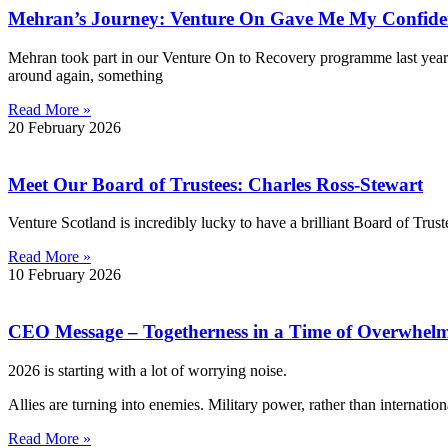
Mehran’s Journey: Venture On Gave Me My Confide
Mehran took part in our Venture On to Recovery programme last year. 
around again, something
Read More »
20 February 2026
Meet Our Board of Trustees: Charles Ross-Stewart
Venture Scotland is incredibly lucky to have a brilliant Board of Trus
Read More »
10 February 2026
CEO Message – Togetherness in a Time of Overwhel
2026 is starting with a lot of worrying noise.
Allies are turning into enemies. Military power, rather than internati
Read More »