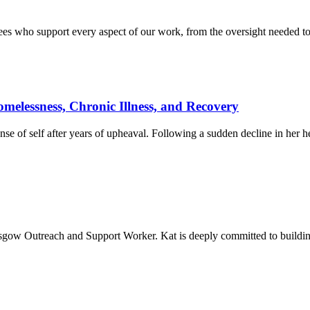
tees who support every aspect of our work, from the oversight needed to
elessness, Chronic Illness, and Recovery
nse of self after years of upheaval. Following a sudden decline in her he
sgow Outreach and Support Worker. Kat is deeply committed to building