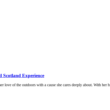
d Scotland Experience
er love of the outdoors with a cause she cares deeply about. With her 