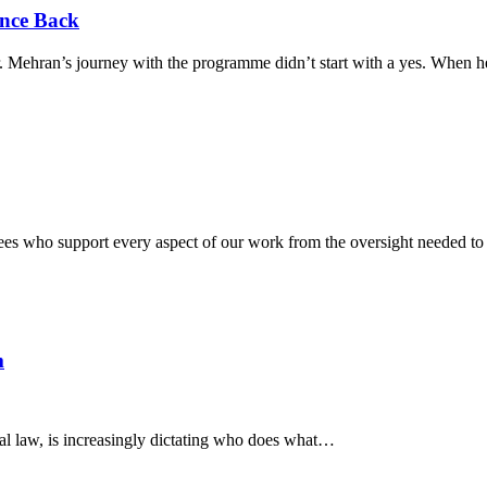
nce Back
Mehran’s journey with the programme didn’t start with a yes. When he 
tees who support every aspect of our work from the oversight needed to 
m
onal law, is increasingly dictating who does what…