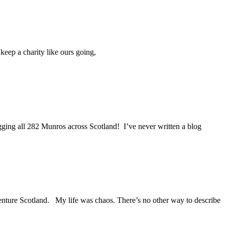
keep a charity like ours going,
gging all 282 Munros across Scotland! I’ve never written a blog
Venture Scotland. My life was chaos. There’s no other way to describe