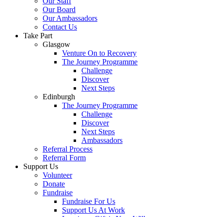
Our Staff
Our Board
Our Ambassadors
Contact Us
Take Part
Glasgow
Venture On to Recovery
The Journey Programme
Challenge
Discover
Next Steps
Edinburgh
The Journey Programme
Challenge
Discover
Next Steps
Ambassadors
Referral Process
Referral Form
Support Us
Volunteer
Donate
Fundraise
Fundraise For Us
Support Us At Work