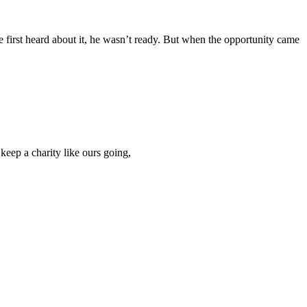
first heard about it, he wasn’t ready. But when the opportunity came
keep a charity like ours going,