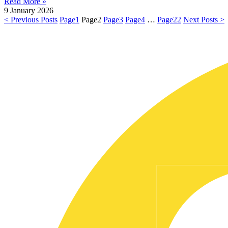
Read More »
9 January 2026
< Previous Posts
Page
1
Page
2
Page
3
Page
4
…
Page
22
Next Posts >