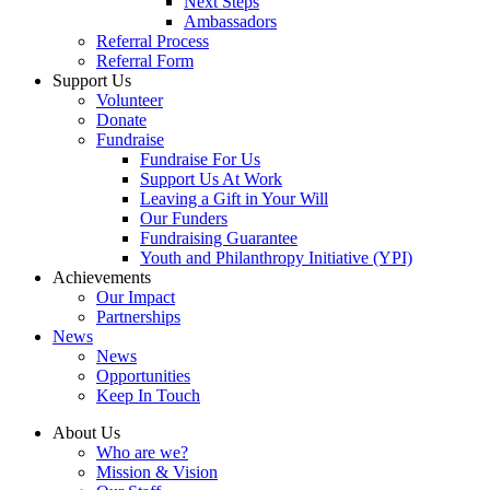
Next Steps
Ambassadors
Referral Process
Referral Form
Support Us
Volunteer
Donate
Fundraise
Fundraise For Us
Support Us At Work
Leaving a Gift in Your Will
Our Funders
Fundraising Guarantee
Youth and Philanthropy Initiative (YPI)
Achievements
Our Impact
Partnerships
News
News
Opportunities
Keep In Touch
About Us
Who are we?
Mission & Vision