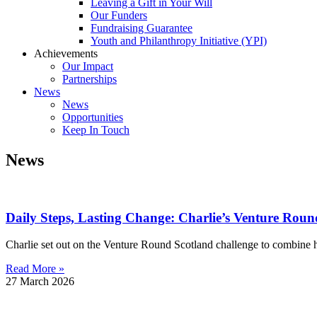
Leaving a Gift in Your Will
Our Funders
Fundraising Guarantee
Youth and Philanthropy Initiative (YPI)
Achievements
Our Impact
Partnerships
News
News
Opportunities
Keep In Touch
News
Daily Steps, Lasting Change: Charlie’s Venture Roun
Charlie set out on the Venture Round Scotland challenge to combine h
Read More »
27 March 2026