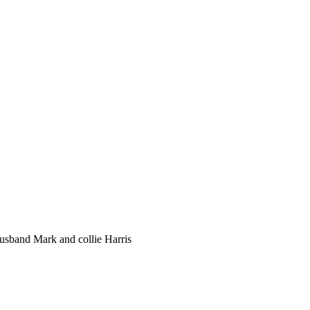
husband Mark and collie Harris