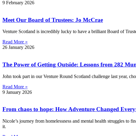
9 February 2026
Meet Our Board of Trustees: Jo McCrae
Venture Scotland is incredibly lucky to have a brilliant Board of Trus
Read More »
26 January 2026
The Power of Getting Outside: Lessons from 282 Mu
John took part in our Venture Round Scotland challenge last year, ch
Read More »
9 January 2026
From chaos to hope: How Adventure Changed Every
Nicole’s journey from homelessness and mental health struggles to fi
it.