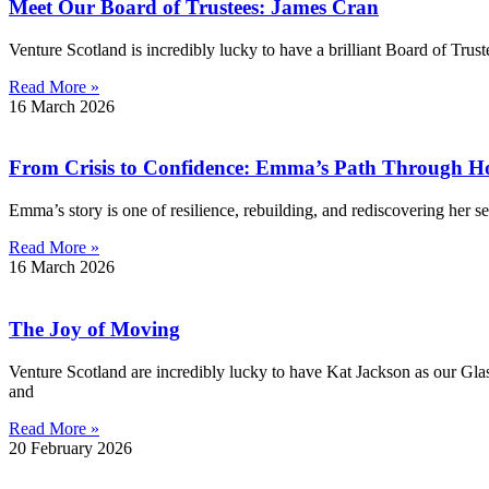
Meet Our Board of Trustees: James Cran
Venture Scotland is incredibly lucky to have a brilliant Board of Trus
Read More »
16 March 2026
From Crisis to Confidence: Emma’s Path Through Hom
Emma’s story is one of resilience, rebuilding, and rediscovering her se
Read More »
16 March 2026
The Joy of Moving
Venture Scotland are incredibly lucky to have Kat Jackson as our Gla
and
Read More »
20 February 2026