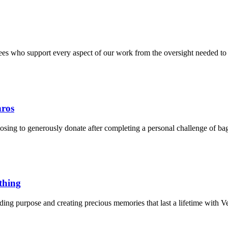
tees who support every aspect of our work from the oversight needed to 
nros
oosing to generously donate after completing a personal challenge of ba
thing
nding purpose and creating precious memories that last a lifetime with 