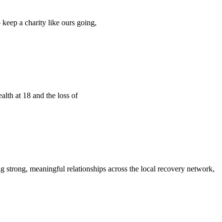
 keep a charity like ours going,
alth at 18 and the loss of
 strong, meaningful relationships across the local recovery network,