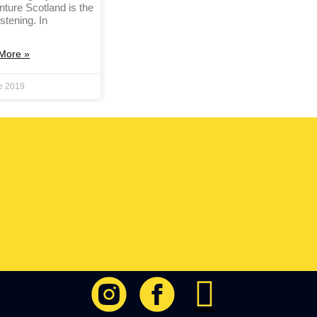
nture Scotland is the
istening. In
More »
e 2019