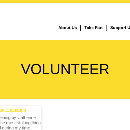
About Us
Take Part
Support 
VOLUNTEER
og: Listening
stening by Catherine
he most striking thing
d during my time