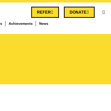
REFER
DONATE
Us
Achievements
News