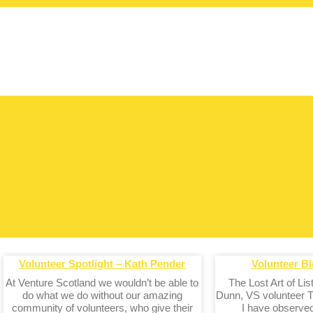
Volunteer Spotlight – Kath Pender
Volunteer Bl
At Venture Scotland we wouldn’t be able to
The Lost Art of Li
do what we do without our amazing
Dunn, VS volunteer T
community of volunteers, who give their
I have observe