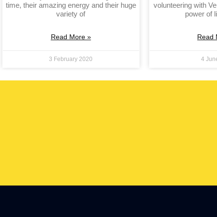
time, their amazing energy and their huge
volunteering with Ve
variety of
power of l
Read More »
Read 
3 February 2020
4 Jun