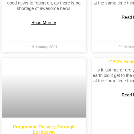
good news to report on, as there is no
at the same time thin
shortage of awesome news
Read 
Read More »
19 January 2021
30 Nove
CEO’s Holi
Is it just me or are
earth did it get to the
at the same time thin
Read 
Programme Delivery Through
Lockdown