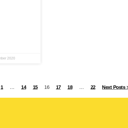
mber 2020
1
…
14
15
16
17
18
…
22
Next Posts 