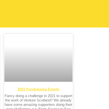
2021 Fundraising Events
Fancy doing a challenge in 2021 to support
the work of Venture Scotland? We already
have some amazing supporters doing their
own challenges e.g. From Source to Sea