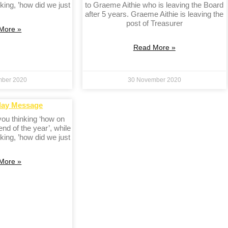
king, ’how did we just
to Graeme Aithie who is leaving the Board
after 5 years. Graeme Aithie is leaving the
post of Treasurer
More »
Read More »
mber 2020
30 November 2020
day Message
 you thinking ‘how on
 end of the year’, while
king, ’how did we just
More »