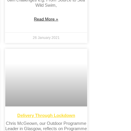
Wild Swim,
Read More »
26 January 2021
Delivery Through Lockdown
Chris McGeown, our Outdoor Programme
Leader in Glasgow, reflects on Programme