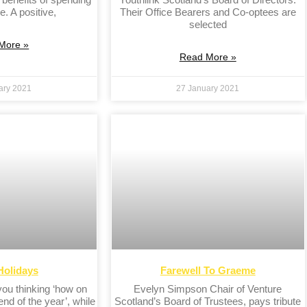
e. A positive,
Their Office Bearers and Co-optees are
selected
More »
Read More »
ary 2021
27 January 2021
Holidays
Farewell To Graeme
 you thinking ‘how on
Evelyn Simpson Chair of Venture
 end of the year’, while
Scotland’s Board of Trustees, pays tribute