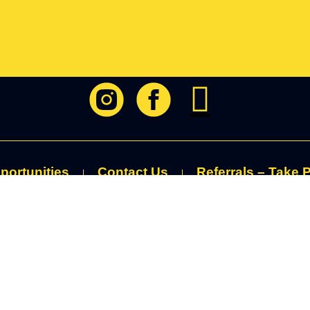
portunities
Contact Us
Referrals – Take P
RUST : RESPECT : BELONGING : EMPOWERING : COMPASSI
ivacy Policy
|
Cookie Policy
|
Terms of Use
|
Fundraising Guaran
ottish Registered Charity (no. SC013901) and
is
licensed
with The Adve
Service to provide Climbing/Trekking/Watersports.