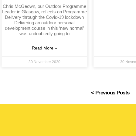
Chris McGeown, our Outdoor Programme
Leader in Glasgow, reflects on Programme
Delivery through the Covid-19 lockdown
Delivering an outdoor personal
development course in this ‘new normal’
was undoubtedly going to
Read More »
30 November 2020
30 Nove
< Previous Posts