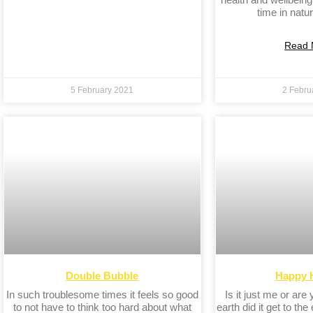
time in natur
Read 
5 February 2021
2 Febru
Double Bubble
Happy 
In such troublesome times it feels so good
Is it just me or are
to not have to think too hard about what
earth did it get to the