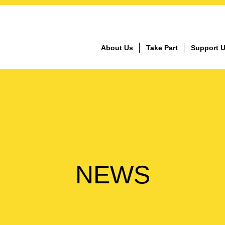
About Us
Take Part
Support 
NEWS