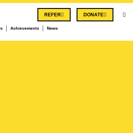
REFER
DONATE
Us
Achievements
News