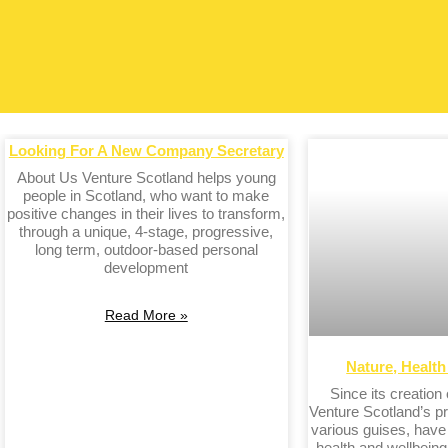
Looking For A New Company Secretary
About Us Venture Scotland helps young
people in Scotland, who want to make
positive changes in their lives to transform,
through a unique, 4-stage, progressive,
long term, outdoor-based personal
development
Read More »
Nature, Healt
Since its creation
Venture Scotland’s pr
various guises, hav
health and wellbeing