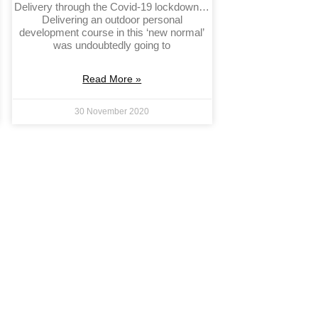
Delivery through the Covid-19 lockdown…
Delivering an outdoor personal
development course in this ‘new normal’
was undoubtedly going to
Read More »
30 November 2020