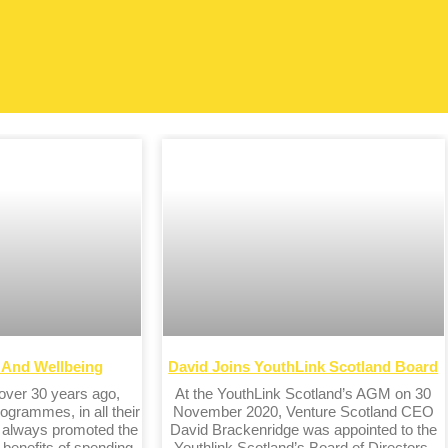
h And Wellbeing
David Joins YouthLink Scotland Board
 over 30 years ago,
At the YouthLink Scotland’s AGM on 30
ogrammes, in all their
November 2020, Venture Scotland CEO
e always promoted the
David Brackenridge was appointed to the
 benefits of spending
Youthlink Scotland’s Board of Directors.